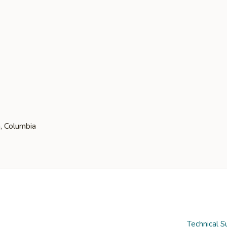
Technical S