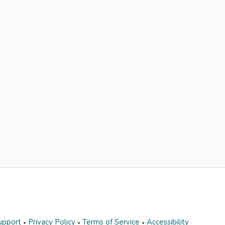
upport
Privacy Policy
Terms of Service
Accessibility