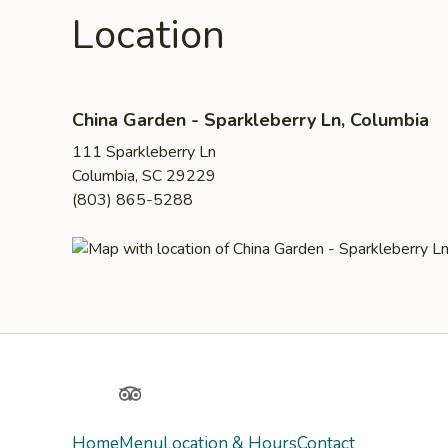
Location
China Garden - Sparkleberry Ln, Columbia
111 Sparkleberry Ln
Columbia, SC 29229
(803) 865-5288
Yelp
TripAdvisor
Home
Menu
Location & Hours
Contact