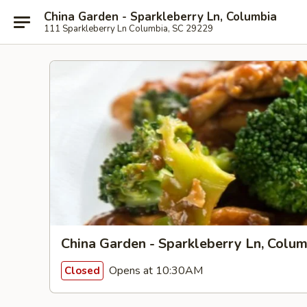
China Garden - Sparkleberry Ln, Columbia
111 Sparkleberry Ln Columbia, SC 29229
China Garden - Sparkleberry Ln, Colum
Opens at 10:30AM
Closed