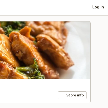
Log in
Store info