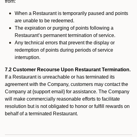
from:
When a Restaurant is temporarily paused and points
are unable to be redeemed.
The expiration or purging of points following a
Restaurant’s permanent termination of service.
Any technical errors that prevent the display or
redemption of points during periods of service
interruption.
7.2 Customer Recourse Upon Restaurant Termination.
If a Restaurant is unreachable or has terminated its
agreement with the Company, customers may contact the
Company at {support email} for assistance. The Company
will make commercially reasonable efforts to facilitate
resolution but is not obligated to honor or fulfill rewards on
behalf of a terminated Restaurant.