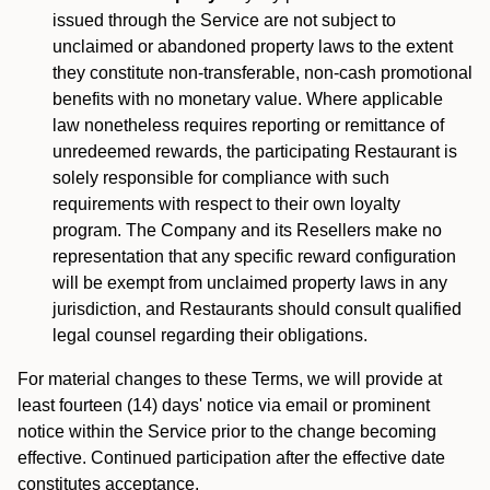
issued through the Service are not subject to
unclaimed or abandoned property laws to the extent
they constitute non-transferable, non-cash promotional
benefits with no monetary value. Where applicable
law nonetheless requires reporting or remittance of
unredeemed rewards, the participating Restaurant is
solely responsible for compliance with such
requirements with respect to their own loyalty
program. The Company and its Resellers make no
representation that any specific reward configuration
will be exempt from unclaimed property laws in any
jurisdiction, and Restaurants should consult qualified
legal counsel regarding their obligations.
For material changes to these Terms, we will provide at
least fourteen (14) days' notice via email or prominent
notice within the Service prior to the change becoming
effective. Continued participation after the effective date
constitutes acceptance.