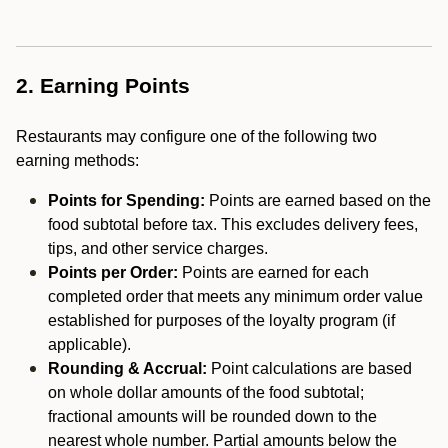
2. Earning Points
Restaurants may configure one of the following two
earning methods:
Points for Spending:
Points are earned based on the
food subtotal before tax. This excludes delivery fees,
tips, and other service charges.
Points per Order:
Points are earned for each
completed order that meets any minimum order value
established for purposes of the loyalty program (if
applicable).
Rounding & Accrual:
Point calculations are based
on whole dollar amounts of the food subtotal;
fractional amounts will be rounded down to the
nearest whole number. Partial amounts below the