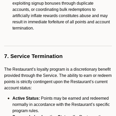
exploiting signup bonuses through duplicate
accounts, or coordinating bulk redemptions to
artificially inflate rewards constitutes abuse and may
result in immediate forfeiture of all points and account
termination.
7. Service Termination
The Restaurant’s loyalty program is a discretionary benefit
provided through the Service. The ability to earn or redeem
points is strictly contingent upon the Restaurant’s current
account status:
Active Status:
Points may be earned and redeemed
normally in accordance with the Restaurant’s specific
program rules.