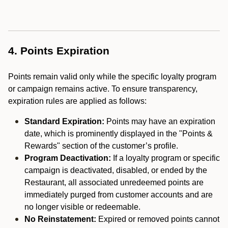
4. Points Expiration
Points remain valid only while the specific loyalty program
or campaign remains active. To ensure transparency,
expiration rules are applied as follows:
Standard Expiration:
Points may have an expiration
date, which is prominently displayed in the "Points &
Rewards" section of the customer’s profile.
Program Deactivation:
If a loyalty program or specific
campaign is deactivated, disabled, or ended by the
Restaurant, all associated unredeemed points are
immediately purged from customer accounts and are
no longer visible or redeemable.
No Reinstatement:
Expired or removed points cannot