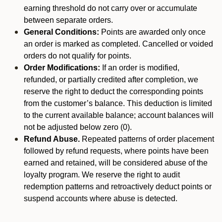
earning threshold do not carry over or accumulate
between separate orders.
General Conditions:
Points are awarded only once
an order is marked as completed. Cancelled or voided
orders do not qualify for points.
Order Modifications:
If an order is modified,
refunded, or partially credited after completion, we
reserve the right to deduct the corresponding points
from the customer’s balance. This deduction is limited
to the current available balance; account balances will
not be adjusted below zero (0).
Refund Abuse.
Repeated patterns of order placement
followed by refund requests, where points have been
earned and retained, will be considered abuse of the
loyalty program. We reserve the right to audit
redemption patterns and retroactively deduct points or
suspend accounts where abuse is detected.