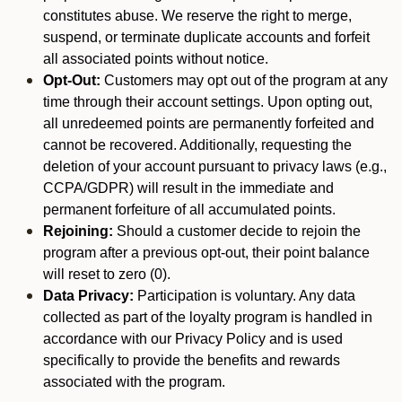
constitutes abuse. We reserve the right to merge,
suspend, or terminate duplicate accounts and forfeit
all associated points without notice.
Opt-Out:
Customers may opt out of the program at any
time through their account settings. Upon opting out,
all unredeemed points are permanently forfeited and
cannot be recovered. Additionally, requesting the
deletion of your account pursuant to privacy laws (e.g.,
CCPA/GDPR) will result in the immediate and
permanent forfeiture of all accumulated points.
Rejoining:
Should a customer decide to rejoin the
program after a previous opt-out, their point balance
will reset to zero (0).
Data Privacy:
Participation is voluntary. Any data
collected as part of the loyalty program is handled in
accordance with our Privacy Policy and is used
specifically to provide the benefits and rewards
associated with the program.