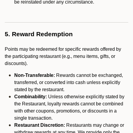
be reinstated under any circumstance.
5. Reward Redemption
Points may be redeemed for specific rewards offered by
the participating restaurant (e.g., menu items, gifts, or
discounts).
Non-Transferable:
Rewards cannot be exchanged,
transferred, or converted into cash unless explicitly
stated by the restaurant.
Combinability:
Unless otherwise explicitly stated by
the Restaurant, loyalty rewards cannot be combined
with other coupons, promotions, or discounts in a
single transaction.
Restaurant Discretion:
Restaurants may change or
withdraw rewards at any time. We provide only the