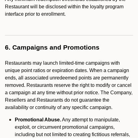
Restaurant will be disclosed within the loyalty program
interface prior to enrollment.
6. Campaigns and Promotions
Restaurants may launch limited-time campaigns with
unique point ratios or expiration dates. When a campaign
ends, all associated unredeemed points are permanently
removed. Restaurants reserve the right to modify or cancel
a campaign at any time without prior notice. The Company,
Resellers and Restaurants do not guarantee the
availability or continuity of any specific campaign.
Promotional Abuse.
Any attempt to manipulate,
exploit, or circumvent promotional campaigns,
including but not limited to creating fictitious referrals,