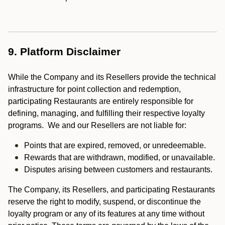
9. Platform Disclaimer
While the Company and its Resellers provide the technical
infrastructure for point collection and redemption,
participating Restaurants are entirely responsible for
defining, managing, and fulfilling their respective loyalty
programs. We and our Resellers are not liable for:
Points that are expired, removed, or unredeemable.
Rewards that are withdrawn, modified, or unavailable.
Disputes arising between customers and restaurants.
The Company, its Resellers, and participating Restaurants
reserve the right to modify, suspend, or discontinue the
loyalty program or any of its features at any time without