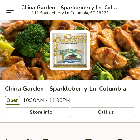
China Garden - Sparkleberry Ln, Columbia
111 Sparkleberry Ln Columbia, SC 29229
China Garden - Sparkleberry Ln, Columbia
10:30AM - 11:00PM
Open
Store info
Call us