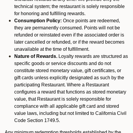
technical system; the restaurant is solely responsible
for honoring and fulfilling rewards.
Consumption Policy:
Once points are redeemed,
they are permanently consumed. Points will not be
refunded or reinstated even if the associated order is
later cancelled or refunded, or if the reward becomes
unavailable at the time of fulfillment.
Nature of Rewards.
Loyalty rewards are structured as
specific goods or service discounts and do not
constitute stored monetary value, gift certificates, or
gift cards unless explicitly designated as such by the
participating Restaurant. Where a Restaurant
configures a reward that functions as stored monetary
value, that Restaurant is solely responsible for
compliance with all applicable gift card and stored
value laws, including but not limited to California Civil
Code Section 1749.5.
Any minimum redemption thresholds established by the