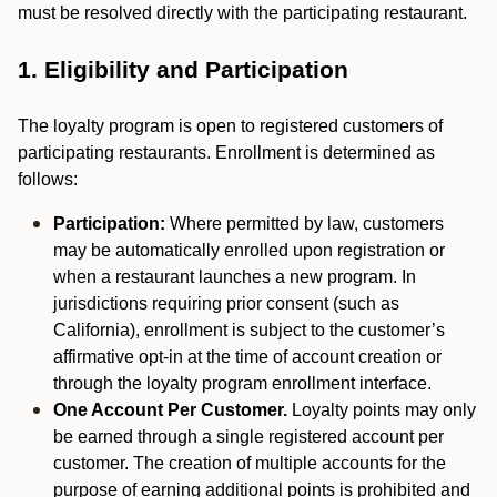
must be resolved directly with the participating restaurant.
1. Eligibility and Participation
The loyalty program is open to registered customers of
participating restaurants. Enrollment is determined as
follows:
Participation:
Where permitted by law, customers
may be automatically enrolled upon registration or
when a restaurant launches a new program. In
jurisdictions requiring prior consent (such as
California), enrollment is subject to the customer’s
affirmative opt-in at the time of account creation or
through the loyalty program enrollment interface.
One Account Per Customer.
Loyalty points may only
be earned through a single registered account per
customer. The creation of multiple accounts for the
purpose of earning additional points is prohibited and