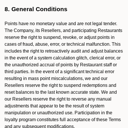
8. General Conditions
Points have no monetary value and are not legal tender.
The Company, its Resellers, and participating Restaurants
reserve the right to suspend, revoke, or adjust points in
cases of fraud, abuse, error, or technical malfunction. This
includes the right to retroactively audit and adjust balances
in the event of a system calculation glitch, clerical error, or
the unauthorized accrual of points by Restaurant staff or
third parties. In the event of a significant technical error
resulting in mass point miscalculations, we and our
Resellers reserve the right to suspend redemptions and
reset balances to the last known accurate state. We and
our Resellers reserve the right to reverse any manual
adjustments that appear to be the result of system
manipulation or unauthorized use. Participation in the
loyalty program constitutes full acceptance of these Terms
and any subsequent modifications.