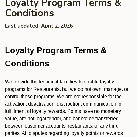
Loyalty Program Terms &
Conditions
Last updated: April 2, 2026
Loyalty Program Terms &
Conditions
We provide the technical facilities to enable loyalty
programs for Restaurants, but we do not own, manage, or
control these programs. We are not responsible for the
activation, deactivation, distribution, communication, or
fulfillment of loyalty rewards. Points have no monetary
value, are not legal tender, and cannot be transferred
between customer accounts, restaurants, or any third
parties. All disputes regarding loyalty points or rewards