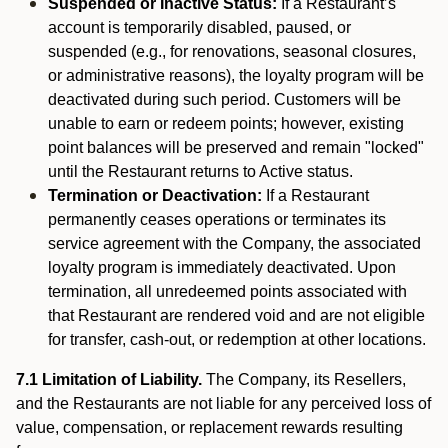
Suspended or Inactive Status:
If a Restaurant’s
account is temporarily disabled, paused, or
suspended (e.g., for renovations, seasonal closures,
or administrative reasons), the loyalty program will be
deactivated during such period. Customers will be
unable to earn or redeem points; however, existing
point balances will be preserved and remain "locked"
until the Restaurant returns to Active status.
Termination or Deactivation:
If a Restaurant
permanently ceases operations or terminates its
service agreement with the Company, the associated
loyalty program is immediately deactivated. Upon
termination, all unredeemed points associated with
that Restaurant are rendered void and are not eligible
for transfer, cash-out, or redemption at other locations.
7.1 Limitation of Liability.
The Company, its Resellers,
and the Restaurants are not liable for any perceived loss of
value, compensation, or replacement rewards resulting