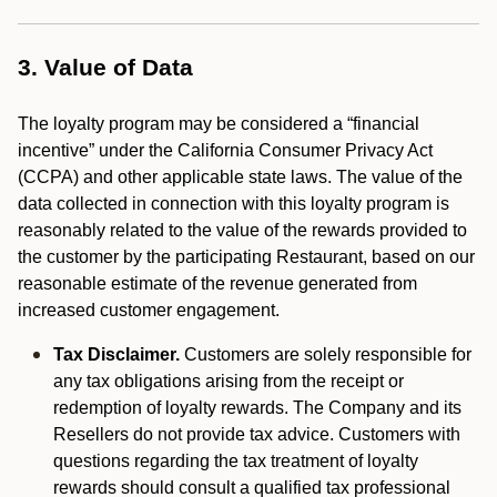
3. Value of Data
The loyalty program may be considered a “financial
incentive” under the California Consumer Privacy Act
(CCPA) and other applicable state laws. The value of the
data collected in connection with this loyalty program is
reasonably related to the value of the rewards provided to
the customer by the participating Restaurant, based on our
reasonable estimate of the revenue generated from
increased customer engagement.
Tax Disclaimer.
Customers are solely responsible for
any tax obligations arising from the receipt or
redemption of loyalty rewards. The Company and its
Resellers do not provide tax advice. Customers with
questions regarding the tax treatment of loyalty
rewards should consult a qualified tax professional