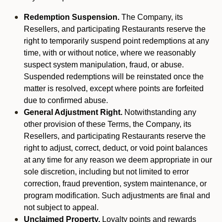
Redemption Suspension.
The Company, its
Resellers, and participating Restaurants reserve the
right to temporarily suspend point redemptions at any
time, with or without notice, where we reasonably
suspect system manipulation, fraud, or abuse.
Suspended redemptions will be reinstated once the
matter is resolved, except where points are forfeited
due to confirmed abuse.
General Adjustment Right.
Notwithstanding any
other provision of these Terms, the Company, its
Resellers, and participating Restaurants reserve the
right to adjust, correct, deduct, or void point balances
at any time for any reason we deem appropriate in our
sole discretion, including but not limited to error
correction, fraud prevention, system maintenance, or
program modification. Such adjustments are final and
not subject to appeal.
Unclaimed Property.
Loyalty points and rewards