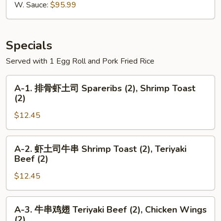
Wings
W. Sauce:
$95.99
切
鸡
翅
Specials
Served with 1 Egg Roll and Pork Fried Rice
A-
A-1. 排骨虾土司 Spareribs (2), Shrimp Toast
1.
(2)
排
$12.45
骨
虾
土
A-
A-2. 虾土司牛串 Shrimp Toast (2), Teriyaki
司
2.
Beef (2)
Spareribs
虾
(2),
$12.45
土
Shrimp
司
Toast
牛
A-
A-3. 牛串鸡翅 Teriyaki Beef (2), Chicken Wings
(2)
串
3.
(2)