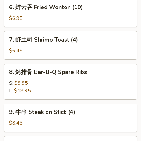
Dumplings
6.
6. 炸云吞 Fried Wonton (10)
(8)
炸
云
$6.95
吞
Fried
7.
7. 虾土司 Shrimp Toast (4)
Wonton
虾
(10)
土
$6.45
司
Shrimp
8.
8. 烤排骨 Bar-B-Q Spare Ribs
Toast
烤
(4)
排
S:
$9.95
骨
L:
$18.95
Bar-
B-
9.
9. 牛串 Steak on Stick (4)
Q
牛
Spare
串
$8.45
Ribs
Steak
on
10.