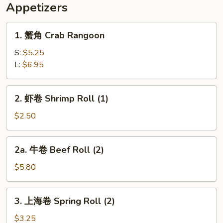
(2)
指
Appetizers
Chicken
Wings
1.
1. 蟹角 Crab Rangoon
(2),
蟹
Chicken
角
S:
$5.25
Fingers
Crab
L:
$6.95
(4)
Rangoon
2.
2. 虾卷 Shrimp Roll (1)
虾
卷
$2.50
Shrimp
Roll
2a.
2a. 牛卷 Beef Roll (2)
(1)
牛
卷
$5.80
Beef
Roll
3.
3. 上海卷 Spring Roll (2)
(2)
上
海
$3.25