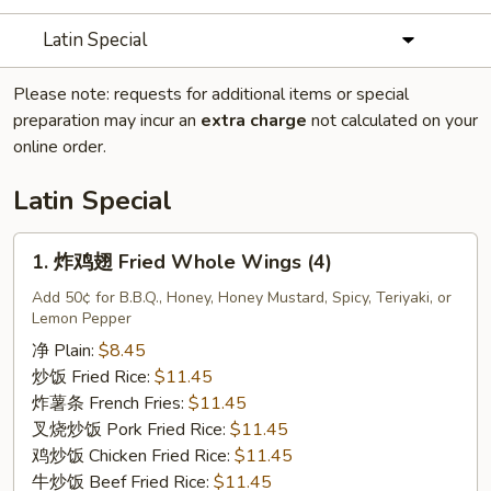
Latin Special
Please note: requests for additional items or special
preparation may incur an
extra charge
not calculated on your
online order.
Latin Special
1.
1. 炸鸡翅 Fried Whole Wings (4)
炸
鸡
Add 50¢ for B.B.Q., Honey, Honey Mustard, Spicy, Teriyaki, or
Lemon Pepper
翅
Fried
净 Plain:
$8.45
Whole
炒饭 Fried Rice:
$11.45
Wings
炸薯条 French Fries:
$11.45
(4)
叉烧炒饭 Pork Fried Rice:
$11.45
鸡炒饭 Chicken Fried Rice:
$11.45
牛炒饭 Beef Fried Rice:
$11.45