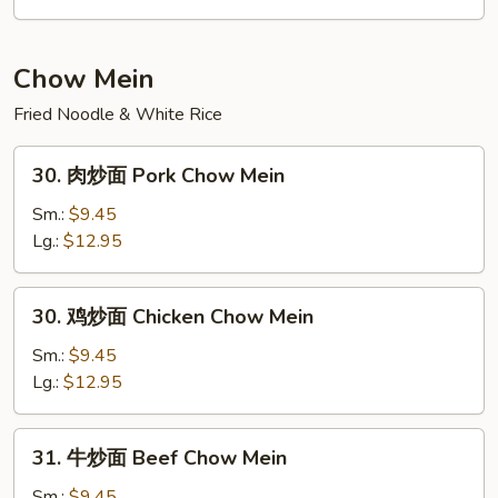
Rice
炒
饭
Seafood
Chow Mein
Fried
Fried Noodle & White Rice
Rice
30.
30. 肉炒面 Pork Chow Mein
肉
炒
Sm.:
$9.45
面
Lg.:
$12.95
Pork
Chow
30.
30. 鸡炒面 Chicken Chow Mein
Mein
鸡
炒
Sm.:
$9.45
面
Lg.:
$12.95
Chicken
Chow
31.
31. 牛炒面 Beef Chow Mein
Mein
牛
炒
Sm.:
$9.45