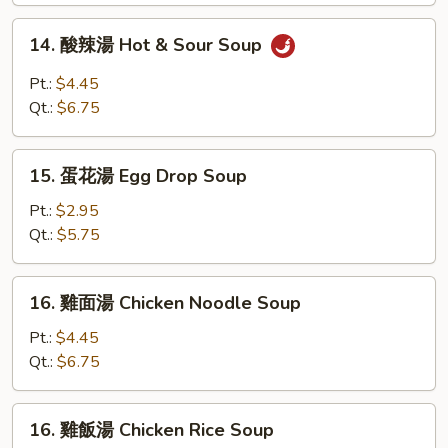
Soup
14.
14. 酸辣湯 Hot & Sour Soup
酸
辣
Pt.:
$4.45
湯
Qt.:
$6.75
Hot
&
15.
Sour
15. 蛋花湯 Egg Drop Soup
蛋
Soup
花
Pt.:
$2.95
湯
Qt.:
$5.75
Egg
Drop
16.
16. 雞面湯 Chicken Noodle Soup
Soup
雞
面
Pt.:
$4.45
湯
Qt.:
$6.75
Chicken
Noodle
16.
16. 雞飯湯 Chicken Rice Soup
Soup
雞