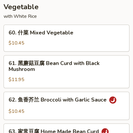
Shu
Vegetable
Beef
with White Rice
60.
60. 什菜 Mixed Vegetable
什
菜
$10.45
Mixed
Vegetable
61.
61. 黑蘑菇豆腐 Bean Curd with Black
黑
Mushroom
蘑
$11.95
菇
豆
腐
62.
62. 鱼香芥兰 Broccoli with Garlic Sauce
Bean
鱼
Curd
香
$10.45
with
芥
Black
兰
63.
Mushroom
Broccoli
63. 家常豆腐 Home Made Bean Curd