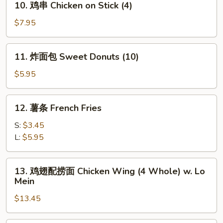
10. 鸡串 Chicken on Stick (4)
Stick
鸡
(4)
串
$7.95
Chicken
on
11.
11. 炸面包 Sweet Donuts (10)
Stick
炸
(4)
面
$5.95
包
Sweet
12.
12. 薯条 French Fries
Donuts
薯
(10)
条
S:
$3.45
French
L:
$5.95
Fries
13.
13. 鸡翅配捞面 Chicken Wing (4 Whole) w. Lo
鸡
Mein
翅
$13.45
配
捞