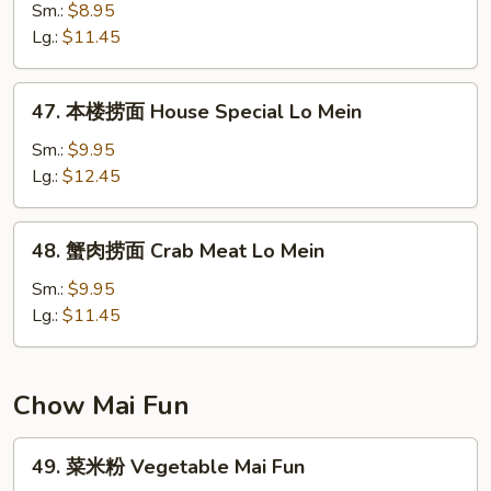
捞
Sm.:
$8.95
面
Lg.:
$11.45
Shrimp
Lo
47.
47. 本楼捞面 House Special Lo Mein
Mein
本
楼
Sm.:
$9.95
捞
Lg.:
$12.45
面
House
48.
48. 蟹肉捞面 Crab Meat Lo Mein
Special
蟹
Lo
肉
Sm.:
$9.95
Mein
捞
Lg.:
$11.45
面
Crab
Meat
Chow Mai Fun
Lo
Mein
49.
49. 菜米粉 Vegetable Mai Fun
菜