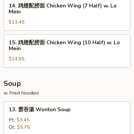
面
14.
14. 鸡翅配捞面 Chicken Wing (7 Half) w. Lo
Chicken
鸡
Mein
Wing
翅
(4
$13.45
配
Whole)
捞
w.
面
15.
15. 鸡翅配捞面 Chicken Wing (10 Half) w. Lo
Lo
Chicken
鸡
Mein
Mein
Wing
翅
(7
$14.95
配
Half)
捞
w.
面
Lo
Chicken
Soup
Mein
Wing
w. Fried Noodles
(10
Half)
13.
13. 雲吞湯 Wonton Soup
w.
雲
Lo
吞
Pt.:
$3.45
Mein
湯
Qt.:
$5.75
Wonton