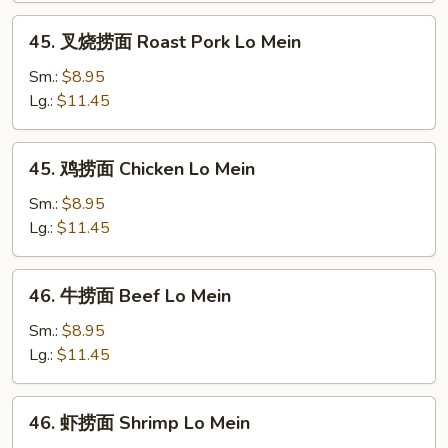
Lo
45.
45. 叉烧捞面 Roast Pork Lo Mein
Mein
叉
烧
Sm.:
$8.95
捞
Lg.:
$11.45
面
Roast
45.
45. 鸡捞面 Chicken Lo Mein
Pork
鸡
Lo
捞
Sm.:
$8.95
Mein
面
Lg.:
$11.45
Chicken
Lo
46.
46. 牛捞面 Beef Lo Mein
Mein
牛
捞
Sm.:
$8.95
面
Lg.:
$11.45
Beef
Lo
46.
46. 虾捞面 Shrimp Lo Mein
Mein
虾