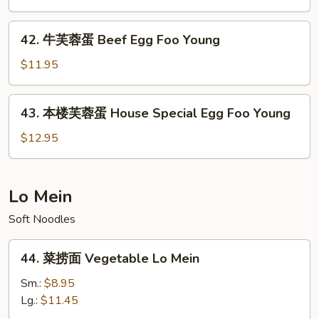
Foo
蓉
Young
蛋
42.
42. 牛芙蓉蛋 Beef Egg Foo Young
Shrimp
牛
Egg
芙
$11.95
Foo
蓉
Young
蛋
43.
43. 本楼芙蓉蛋 House Special Egg Foo Young
Beef
本
Egg
楼
$12.95
Foo
芙
Young
蓉
蛋
Lo Mein
House
Soft Noodles
Special
Egg
44.
Foo
44. 菜捞面 Vegetable Lo Mein
菜
Young
捞
Sm.:
$8.95
面
Lg.:
$11.45
Vegetable