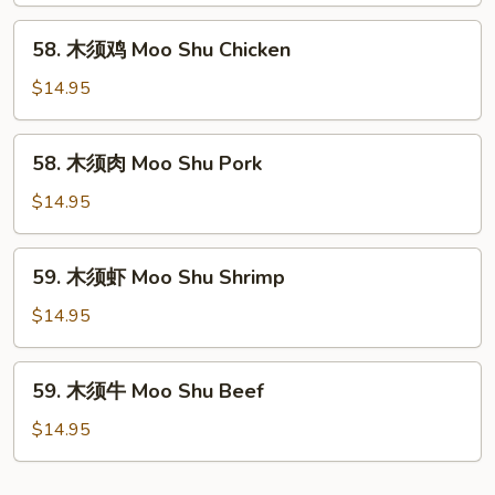
Moo
58.
58. 木须鸡 Moo Shu Chicken
Shu
木
Vegetable
须
$14.95
鸡
Moo
58.
58. 木须肉 Moo Shu Pork
Shu
木
Chicken
须
$14.95
肉
Moo
59.
59. 木须虾 Moo Shu Shrimp
Shu
木
Pork
须
$14.95
虾
Moo
59.
59. 木须牛 Moo Shu Beef
Shu
木
Shrimp
须
$14.95
牛
Moo