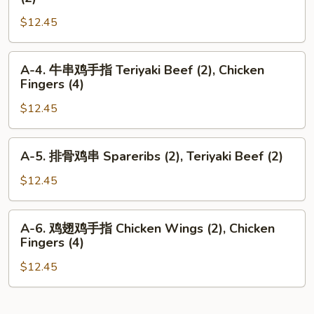
Shrimp
牛
Toast
$12.45
串
(2),
鸡
Teriyaki
翅
A-
A-4. 牛串鸡手指 Teriyaki Beef (2), Chicken
Beef
Teriyaki
4.
Fingers (4)
(2)
Beef
牛
(2),
$12.45
串
Chicken
鸡
Wings
手
A-
A-5. 排骨鸡串 Spareribs (2), Teriyaki Beef (2)
(2)
指
5.
Teriyaki
排
$12.45
Beef
骨
(2),
鸡
A-
Chicken
A-6. 鸡翅鸡手指 Chicken Wings (2), Chicken
串
6.
Fingers (4)
Fingers
Spareribs
鸡
(4)
(2),
$12.45
翅
Teriyaki
鸡
Beef
手