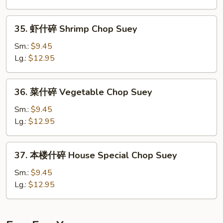
Beef
Chop
35.
35. 虾什碎 Shrimp Chop Suey
Suey
虾
什
Sm.:
$9.45
碎
Lg.:
$12.95
Shrimp
Chop
36.
36. 菜什碎 Vegetable Chop Suey
Suey
菜
什
Sm.:
$9.45
碎
Lg.:
$12.95
Vegetable
Chop
37.
37. 本楼什碎 House Special Chop Suey
Suey
本
楼
Sm.:
$9.45
什
Lg.:
$12.95
碎
House
Special