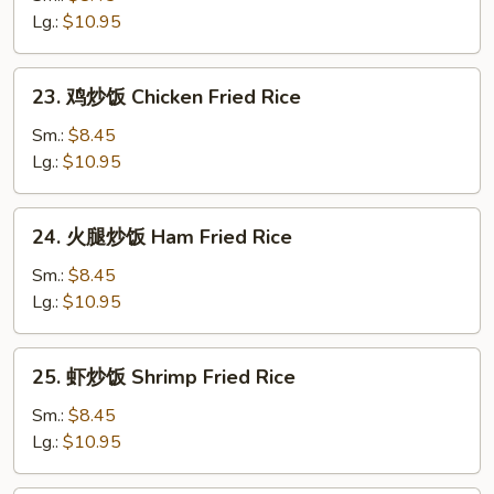
炒
Lg.:
$10.95
饭
Roast
23.
23. 鸡炒饭 Chicken Fried Rice
Pork
鸡
Fried
炒
Sm.:
$8.45
Rice
饭
Lg.:
$10.95
Chicken
Fried
24.
24. 火腿炒饭 Ham Fried Rice
Rice
火
腿
Sm.:
$8.45
炒
Lg.:
$10.95
饭
Ham
25.
25. 虾炒饭 Shrimp Fried Rice
Fried
虾
Rice
炒
Sm.:
$8.45
饭
Lg.:
$10.95
Shrimp
Fried