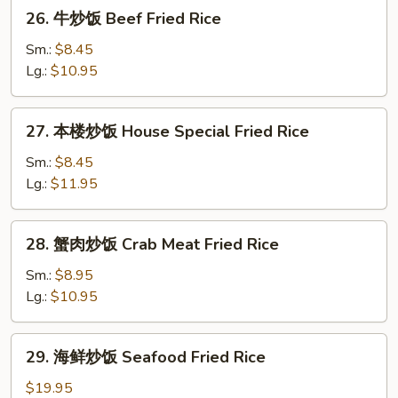
26.
26. 牛炒饭 Beef Fried Rice
Rice
牛
炒
Sm.:
$8.45
饭
Lg.:
$10.95
Beef
Fried
27.
27. 本楼炒饭 House Special Fried Rice
Rice
本
楼
Sm.:
$8.45
炒
Lg.:
$11.95
饭
House
28.
28. 蟹肉炒饭 Crab Meat Fried Rice
Special
蟹
Fried
肉
Sm.:
$8.95
Rice
炒
Lg.:
$10.95
饭
Crab
29.
29. 海鲜炒饭 Seafood Fried Rice
Meat
海
Fried
鲜
$19.95