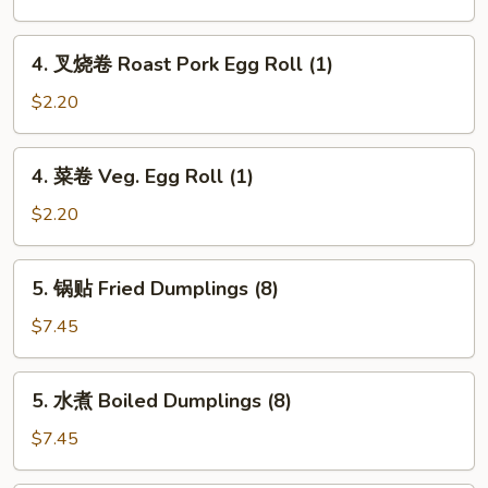
卷
Spring
4.
4. 叉烧卷 Roast Pork Egg Roll (1)
Roll
叉
(2)
烧
$2.20
卷
Roast
4.
4. 菜卷 Veg. Egg Roll (1)
Pork
菜
Egg
卷
$2.20
Roll
Veg.
(1)
Egg
5.
5. 锅贴 Fried Dumplings (8)
Roll
锅
(1)
贴
$7.45
Fried
Dumplings
5.
5. 水煮 Boiled Dumplings (8)
(8)
水
煮
$7.45
Boiled