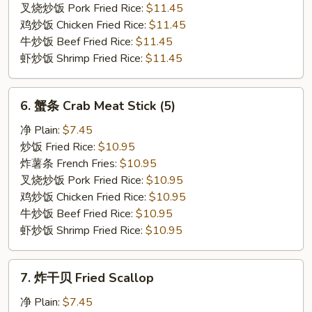
Rib
叉烧炒饭 Pork Fried Rice:
$11.45
Tips
鸡炒饭 Chicken Fried Rice:
$11.45
牛炒饭 Beef Fried Rice:
$11.45
虾炒饭 Shrimp Fried Rice:
$11.45
6.
6. 蟹条 Crab Meat Stick (5)
蟹
条
净 Plain:
$7.45
Crab
炒饭 Fried Rice:
$10.95
Meat
炸薯条 French Fries:
$10.95
Stick
叉烧炒饭 Pork Fried Rice:
$10.95
(5)
鸡炒饭 Chicken Fried Rice:
$10.95
牛炒饭 Beef Fried Rice:
$10.95
虾炒饭 Shrimp Fried Rice:
$10.95
7.
7. 炸干贝 Fried Scallop
炸
干
净 Plain:
$7.45