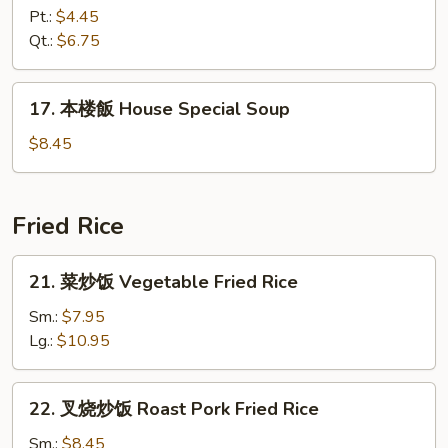
飯
Pt.:
$4.45
湯
Qt.:
$6.75
Chicken
Rice
17.
17. 本楼飯 House Special Soup
Soup
本
楼
$8.45
飯
House
Special
Fried Rice
Soup
21.
21. 菜炒饭 Vegetable Fried Rice
菜
炒
Sm.:
$7.95
饭
Lg.:
$10.95
Vegetable
Fried
22.
22. 叉烧炒饭 Roast Pork Fried Rice
Rice
叉
烧
Sm.:
$8.45