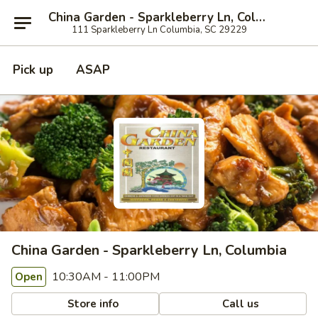
China Garden - Sparkleberry Ln, Columbia
111 Sparkleberry Ln Columbia, SC 29229
Pick up
ASAP
China Garden - Sparkleberry Ln, Columbia
10:30AM - 11:00PM
Open
Store info
Call us