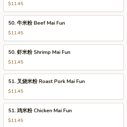
米
$11.45
粉
Vegetable
50.
50. 牛米粉 Beef Mai Fun
Mai
牛
Fun
米
$11.45
粉
Beef
50.
50. 虾米粉 Shrimp Mai Fun
Mai
虾
Fun
米
$11.45
粉
Shrimp
51.
51. 叉烧米粉 Roast Pork Mai Fun
Mai
叉
Fun
烧
$11.45
米
粉
51.
51. 鸡米粉 Chicken Mai Fun
Roast
鸡
Pork
米
$11.45
Mai
粉