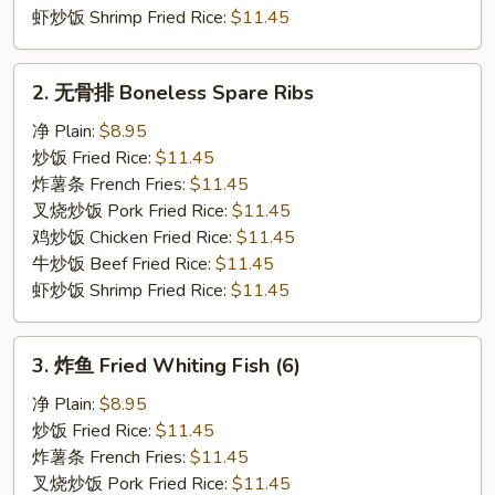
虾炒饭 Shrimp Fried Rice:
$11.45
2.
2. 无骨排 Boneless Spare Ribs
无
骨
净 Plain:
$8.95
排
炒饭 Fried Rice:
$11.45
Boneless
炸薯条 French Fries:
$11.45
Spare
叉烧炒饭 Pork Fried Rice:
$11.45
Ribs
鸡炒饭 Chicken Fried Rice:
$11.45
牛炒饭 Beef Fried Rice:
$11.45
虾炒饭 Shrimp Fried Rice:
$11.45
3.
3. 炸鱼 Fried Whiting Fish (6)
炸
鱼
净 Plain:
$8.95
Fried
炒饭 Fried Rice:
$11.45
Whiting
炸薯条 French Fries:
$11.45
Fish
叉烧炒饭 Pork Fried Rice:
$11.45