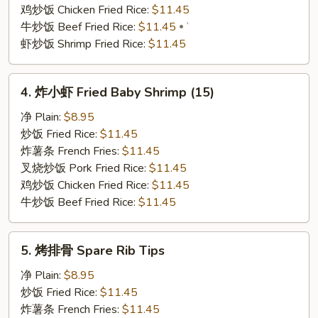
(6)
鸡炒饭 Chicken Fried Rice:
$11.45
牛炒饭 Beef Fried Rice:
$11.45
`
虾炒饭 Shrimp Fried Rice:
$11.45
4.
4. 炸小虾 Fried Baby Shrimp (15)
炸
小
净 Plain:
$8.95
虾
炒饭 Fried Rice:
$11.45
Fried
炸薯条 French Fries:
$11.45
Baby
叉烧炒饭 Pork Fried Rice:
$11.45
Shrimp
鸡炒饭 Chicken Fried Rice:
$11.45
(15)
牛炒饭 Beef Fried Rice:
$11.45
5.
5. 烤排骨 Spare Rib Tips
烤
排
净 Plain:
$8.95
骨
炒饭 Fried Rice:
$11.45
Spare
炸薯条 French Fries:
$11.45