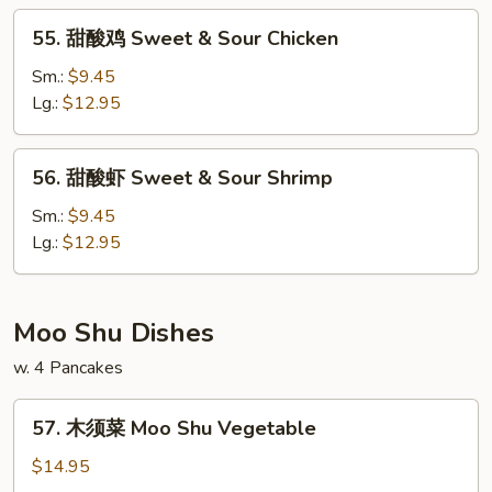
&
55.
55. 甜酸鸡 Sweet & Sour Chicken
Sour
甜
Pork
酸
Sm.:
$9.45
鸡
Lg.:
$12.95
Sweet
&
56.
56. 甜酸虾 Sweet & Sour Shrimp
Sour
甜
Chicken
酸
Sm.:
$9.45
虾
Lg.:
$12.95
Sweet
&
Sour
Moo Shu Dishes
Shrimp
w. 4 Pancakes
57.
57. 木须菜 Moo Shu Vegetable
木
须
$14.95
菜