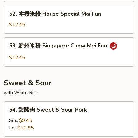
Fun
Chicken
52.
52. 本楼米粉 House Special Mai Fun
Mai
本
Fun
楼
$12.45
米
粉
53.
53. 新州米粉 Singapore Chow Mei Fun
House
新
Special
州
$12.45
Mai
米
Fun
粉
Singapore
Sweet & Sour
Chow
Mei
with White Rice
Fun
54.
54. 甜酸肉 Sweet & Sour Pork
甜
酸
Sm.:
$9.45
肉
Lg.:
$12.95
Sweet