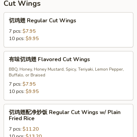
Cut Wings
切
切鸡翅 Regular Cut Wings
鸡
翅
7 pcs:
$7.95
Regular
10 pcs:
$9.95
Cut
Wings
有
有味切鸡翅 Flavored Cut Wings
味
切
BBQ, Honey, Honey Mustard, Spicy, Teriyaki, Lemon Pepper,
Buffalo, or Braised
鸡
翅
7 pcs:
$7.95
Flavored
10 pcs:
$9.95
Cut
Wings
切
切鸡翅配净炒饭 Regular Cut Wings w/ Plain
鸡
Fried Rice
翅
7 pcs:
$11.20
配
10 pcs:
$13.20