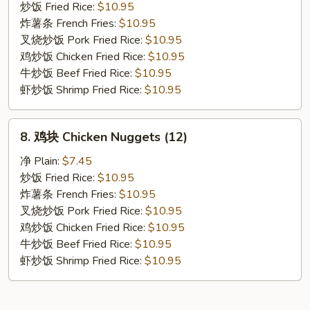
贝
炒饭 Fried Rice:
$10.95
Fried
炸薯条 French Fries:
$10.95
Scallop
叉烧炒饭 Pork Fried Rice:
$10.95
鸡炒饭 Chicken Fried Rice:
$10.95
牛炒饭 Beef Fried Rice:
$10.95
虾炒饭 Shrimp Fried Rice:
$10.95
8.
8. 鸡块 Chicken Nuggets (12)
鸡
块
净 Plain:
$7.45
Chicken
炒饭 Fried Rice:
$10.95
Nuggets
炸薯条 French Fries:
$10.95
(12)
叉烧炒饭 Pork Fried Rice:
$10.95
鸡炒饭 Chicken Fried Rice:
$10.95
牛炒饭 Beef Fried Rice:
$10.95
虾炒饭 Shrimp Fried Rice:
$10.95