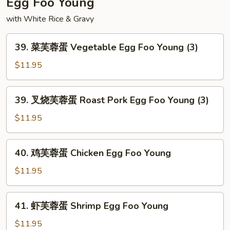
Egg Foo Young
Chop
with White Rice & Gravy
Suey
39.
39. 菜芙蓉蛋 Vegetable Egg Foo Young (3)
菜
芙
$11.95
蓉
蛋
39.
39. 叉烧芙蓉蛋 Roast Pork Egg Foo Young (3)
Vegetable
叉
Egg
烧
$11.95
Foo
芙
Young
蓉
40.
(3)
40. 鸡芙蓉蛋 Chicken Egg Foo Young
蛋
鸡
Roast
芙
$11.95
Pork
蓉
Egg
蛋
41.
Foo
41. 虾芙蓉蛋 Shrimp Egg Foo Young
Chicken
虾
Young
Egg
芙
$11.95
(3)