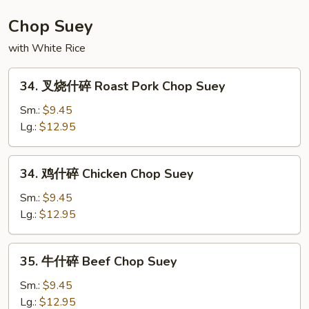
House
Special
Chop Suey
Chow
with White Rice
Mein
34.
34. 叉烧什碎 Roast Pork Chop Suey
叉
烧
Sm.:
$9.45
什
Lg.:
$12.95
碎
Roast
34.
34. 鸡什碎 Chicken Chop Suey
Pork
鸡
Chop
什
Sm.:
$9.45
Suey
碎
Lg.:
$12.95
Chicken
Chop
35.
35. 牛什碎 Beef Chop Suey
Suey
牛
什
Sm.:
$9.45
碎
Lg.:
$12.95