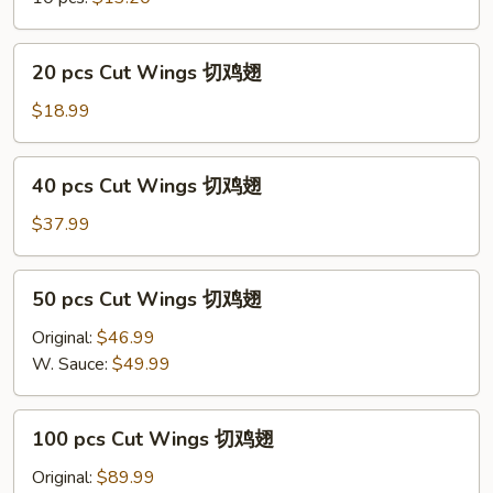
净
炒
饭
20
20 pcs Cut Wings 切鸡翅
Regular
pcs
Cut
Cut
$18.99
Wings
Wings
w/
切
40
Plain
40 pcs Cut Wings 切鸡翅
鸡
pcs
Fried
翅
Cut
$37.99
Rice
Wings
切
50
50 pcs Cut Wings 切鸡翅
鸡
pcs
翅
Cut
Original:
$46.99
Wings
W. Sauce:
$49.99
切
鸡
100
100 pcs Cut Wings 切鸡翅
翅
pcs
Cut
Original:
$89.99