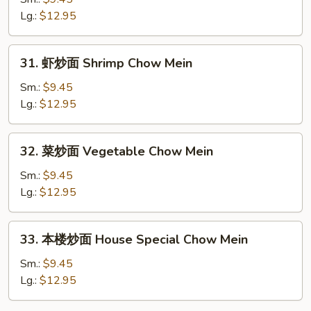
面
Lg.:
$12.95
Beef
Chow
31.
31. 虾炒面 Shrimp Chow Mein
Mein
虾
炒
Sm.:
$9.45
面
Lg.:
$12.95
Shrimp
Chow
32.
32. 菜炒面 Vegetable Chow Mein
Mein
菜
炒
Sm.:
$9.45
面
Lg.:
$12.95
Vegetable
Chow
33.
33. 本楼炒面 House Special Chow Mein
Mein
本
楼
Sm.:
$9.45
炒
Lg.:
$12.95
面