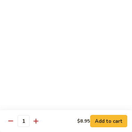
Shu
Vegetable
Beef
with White Rice
60.
60. 什菜 Mixed Vegetable
什
菜
$10.45
Mixed
Vegetable
61.
61. 黑蘑菇豆腐 Bean Curd with Black
黑
Mushroom
蘑
$11.95
菇
豆
腐
62.
62. 鱼香芥兰 Broccoli with Garlic Sauce
Bean
鱼
Curd
香
$10.45
with
芥
Add to cart
$8.95
Black
兰
Quantity
63.
Mushroom
Broccoli
63. 家常豆腐 Home Made Bean Curd