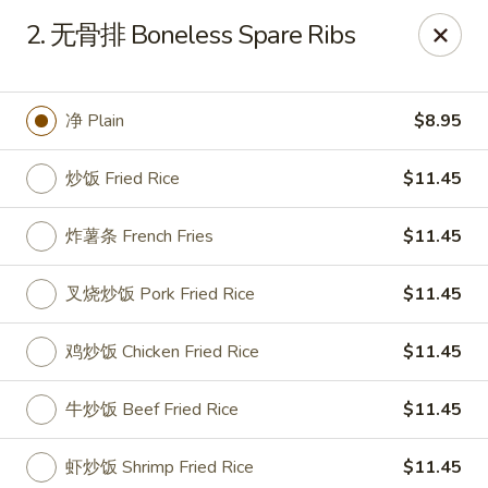
China Garden - Sparkleberry Ln, Columbia
2. 无骨排 Boneless Spare Ribs
111 Sparkleberry Ln Columbia, SC 29229
Pick up
Select Time
净 Plain
$8.95
炒饭 Fried Rice
$11.45
炸薯条 French Fries
$11.45
叉烧炒饭 Pork Fried Rice
$11.45
鸡炒饭 Chicken Fried Rice
$11.45
China Garden - Sparkleberry Ln, Columbia
牛炒饭 Beef Fried Rice
$11.45
Opens at 10:30AM
Closed
Store info
Call us
虾炒饭 Shrimp Fried Rice
$11.45