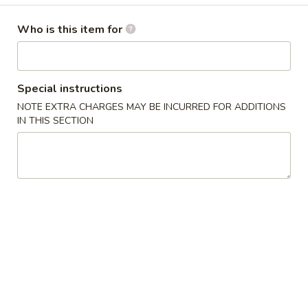
Latin Special
Who is this item for
Please note: requests for additional items or special
preparation may incur an
extra charge
not calculated on your
Special instructions
online order.
NOTE EXTRA CHARGES MAY BE INCURRED FOR ADDITIONS
IN THIS SECTION
Latin Special
1.
1. 炸鸡翅 Fried Whole Wings (4)
炸
鸡
Add 50¢ for B.B.Q., Honey, Honey Mustard, Spicy, Teriyaki, or
Lemon Pepper
翅
Fried
净 Plain:
$8.45
Whole
炒饭 Fried Rice:
$11.45
Wings
炸薯条 French Fries:
$11.45
(4)
叉烧炒饭 Pork Fried Rice:
$11.45
鸡炒饭 Chicken Fried Rice:
$11.45
牛炒饭 Beef Fried Rice:
$11.45