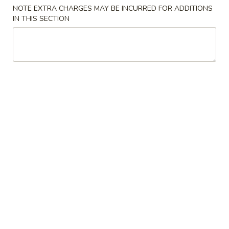
NOTE EXTRA CHARGES MAY BE INCURRED FOR ADDITIONS
Special Combination Plates
IN THIS SECTION
Please note: requests for additional items or special
preparation may incur an
extra charge
not calculated on your
online order.
Latin Special
1.
1. 炸鸡翅 Fried Whole Wings (4)
炸
鸡
Add 50¢ for B.B.Q., Honey, Honey Mustard, Spicy, Teriyaki, or
Lemon Pepper
翅
Fried
净 Plain:
$8.45
Whole
炒饭 Fried Rice:
$11.45
Wings
炸薯条 French Fries:
$11.45
(4)
叉烧炒饭 Pork Fried Rice:
$11.45
鸡炒饭 Chicken Fried Rice:
$11.45
牛炒饭 Beef Fried Rice:
$11.45