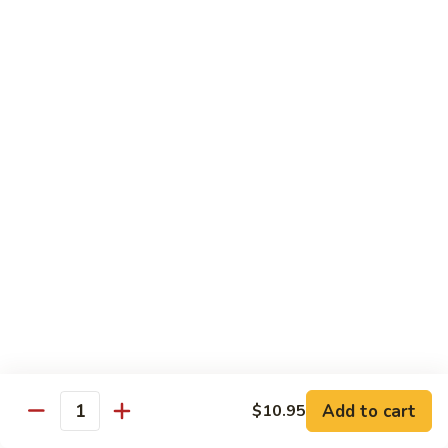
Shu
Vegetable
Beef
with White Rice
60.
60. 什菜 Mixed Vegetable
什
菜
$10.45
Mixed
Vegetable
61.
61. 黑蘑菇豆腐 Bean Curd with Black
黑
Mushroom
蘑
$11.95
菇
豆
腐
62.
62. 鱼香芥兰 Broccoli with Garlic Sauce
Bean
鱼
Curd
香
$10.45
with
芥
Add to cart
$10.95
Black
兰
Quantity
63.
Mushroom
Broccoli
63. 家常豆腐 Home Made Bean Curd