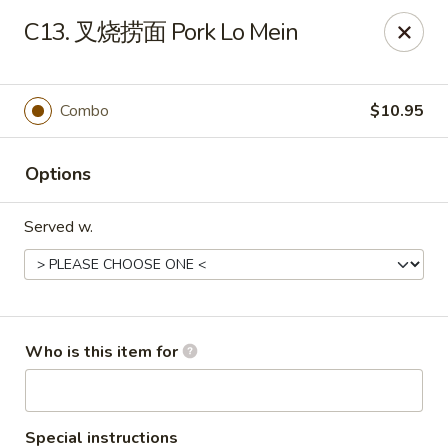
China Garden - Sparkleberry Ln, Columbia
C13. 叉烧捞面 Pork Lo Mein
111 Sparkleberry Ln Columbia, SC 29229
Pick up
ASAP
Combo
$10.95
Options
Served w.
China Garden - Sparkleberry Ln, Columbia
Who is this item for
10:30AM - 10:00PM
Open
Store info
Call us
Special instructions