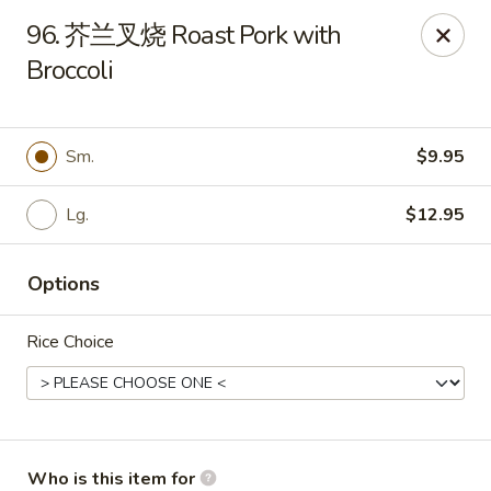
China Garden - Sparkleberry Ln, Columbia
96. 芥兰叉烧 Roast Pork with
111 Sparkleberry Ln Columbia, SC 29229
Broccoli
Pick up
Select Time
Sm.
$9.95
Lg.
$12.95
Options
Rice Choice
China Garden - Sparkleberry Ln, Columbia
Opens at 10:30AM
Closed
Store info
Call us
Who is this item for