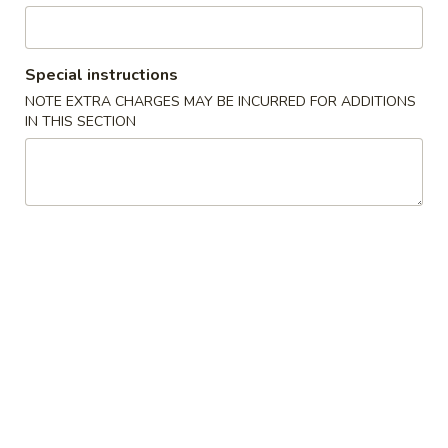
Pork
Special instructions
Please note: requests for additional items or special
NOTE EXTRA CHARGES MAY BE INCURRED FOR ADDITIONS
preparation may incur an
extra charge
not calculated on your
IN THIS SECTION
online order.
Latin Special
1.
1. 炸鸡翅 Fried Whole Wings (4)
炸
鸡
Add 50¢ for B.B.Q., Honey, Honey Mustard, Spicy, Teriyaki, or
Lemon Pepper
翅
Fried
净 Plain:
$8.45
Whole
炒饭 Fried Rice:
$11.45
Wings
炸薯条 French Fries:
$11.45
(4)
叉烧炒饭 Pork Fried Rice:
$11.45
鸡炒饭 Chicken Fried Rice:
$11.45
牛炒饭 Beef Fried Rice:
$11.45