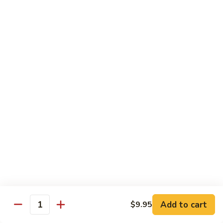
Shu
Vegetable
Beef
with White Rice
60.
60. 什菜 Mixed Vegetable
什
菜
$10.45
Mixed
Vegetable
61.
61. 黑蘑菇豆腐 Bean Curd with Black
黑
Mushroom
蘑
$11.95
菇
豆
腐
62.
62. 鱼香芥兰 Broccoli with Garlic Sauce
Bean
鱼
Curd
香
$10.45
with
芥
Add to cart
$9.95
Black
兰
Quantity
63.
Mushroom
Broccoli
63. 家常豆腐 Home Made Bean Curd