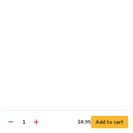
Shu
Vegetable
Beef
with White Rice
60.
60. 什菜 Mixed Vegetable
什
菜
$10.45
Mixed
Vegetable
61.
61. 黑蘑菇豆腐 Bean Curd with Black
黑
Mushroom
蘑
$11.95
菇
豆
腐
62.
62. 鱼香芥兰 Broccoli with Garlic Sauce
Bean
鱼
Curd
香
$10.45
with
芥
Add to cart
$8.95
Black
兰
Quantity
63.
Mushroom
Broccoli
63. 家常豆腐 Home Made Bean Curd