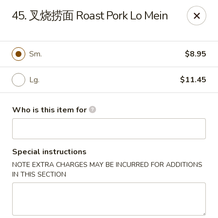
China Garden - Sparkleberry Ln, Columbia
45. 叉烧捞面 Roast Pork Lo Mein
111 Sparkleberry Ln Columbia, SC 29229
Pick up
Select Time
Sm.
$8.95
Lg.
$11.45
Who is this item for
Special instructions
NOTE EXTRA CHARGES MAY BE INCURRED FOR ADDITIONS
China Garden - Sparkleberry Ln, Columbia
IN THIS SECTION
Opens at 11:00AM
Closed
Store info
Call us