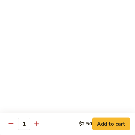
Shu
Vegetable
Beef
with White Rice
60.
60. 什菜 Mixed Vegetable
什
菜
$10.45
Mixed
Vegetable
61.
61. 黑蘑菇豆腐 Bean Curd with Black
黑
Mushroom
蘑
$11.95
菇
豆
腐
62.
62. 鱼香芥兰 Broccoli with Garlic Sauce
Bean
鱼
Curd
香
$10.45
with
芥
Add to cart
$2.50
Black
兰
Quantity
63.
Mushroom
Broccoli
63. 家常豆腐 Home Made Bean Curd