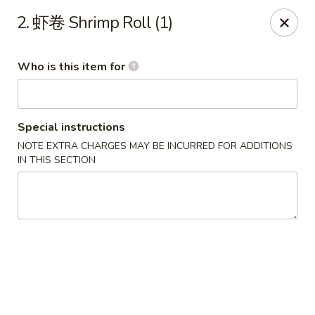
China Garden - Sparkleberry Ln, Columbia
2. 虾卷 Shrimp Roll (1)
111 Sparkleberry Ln Columbia, SC 29229
Who is this item for
Pick up
Select Time
Special instructions
NOTE EXTRA CHARGES MAY BE INCURRED FOR ADDITIONS
IN THIS SECTION
China Garden - Sparkleberry Ln, Columbia
Opens at 11:00AM
Closed
Store info
Call us