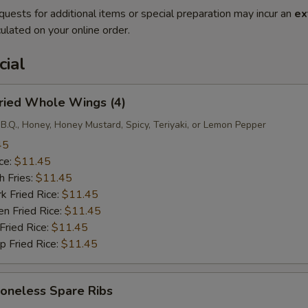
quests for additional items or special preparation may incur an
ex
ulated on your online order.
cial
ied Whole Wings (4)
B.Q., Honey, Honey Mustard, Spicy, Teriyaki, or Lemon Pepper
45
ce:
$11.45
 Fries:
$11.45
Fried Rice:
$11.45
 Fried Rice:
$11.45
ried Rice:
$11.45
Fried Rice:
$11.45
neless Spare Ribs