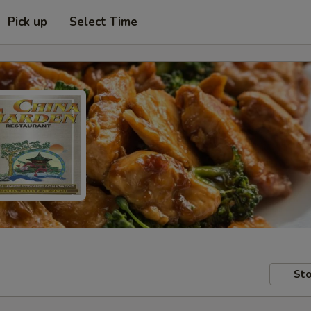
Pick up
Select Time
Sto