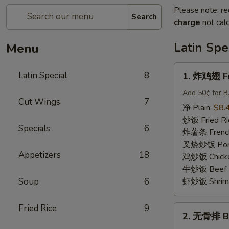
Please note: re
Search
charge
not calc
Latin Spe
Menu
1.
Latin Special
8
1. 炸鸡翅 Fr
炸
鸡
Add 50¢ for B.
Cut Wings
7
翅
净 Plain:
$8.
Fried
炒饭 Fried Ri
Specials
6
Whole
炸薯条 French
Wings
叉烧炒饭 Pork 
(4)
Appetizers
18
鸡炒饭 Chicken
牛炒饭 Beef F
Soup
6
虾炒饭 Shrimp 
Fried Rice
9
2.
2. 无骨排 Bo
无