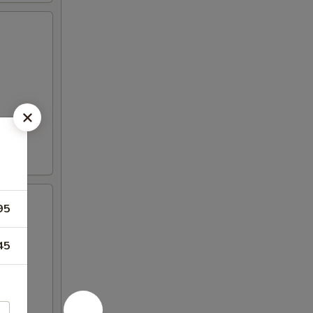
95
45