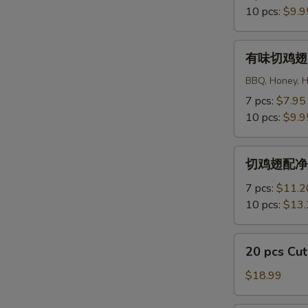
Regular
10 pcs:
$9.9
Cut
Wings
有
有味切鸡翅 Fl
味
切
BBQ, Honey, Ho
鸡
7 pcs:
$7.95
翅
10 pcs:
$9.9
Flavored
Cut
切
Wings
切鸡翅配净炒饭 R
鸡
翅
7 pcs:
$11.2
配
10 pcs:
$13.
净
炒
20
20 pcs C
饭
pcs
Regular
Cut
$18.99
Cut
Wings
Wings
切