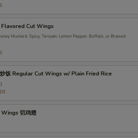
5
avored Cut Wings
ney Mustard, Spicy, Teriyaki, Lemon Pepper, Buffalo, or Braised
5
egular Cut Wings w/ Plain Fried Rice
0
20
ut Wings 切鸡翅