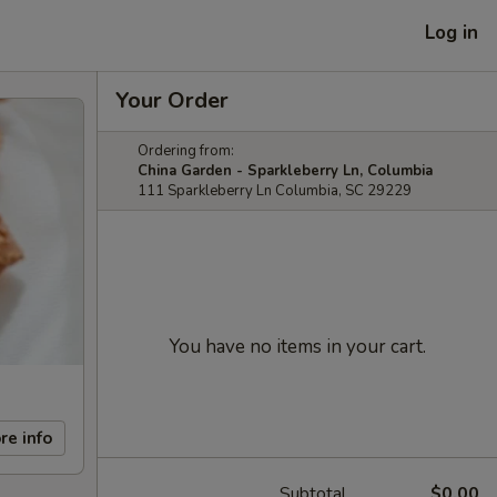
Log in
Your Order
Ordering from:
China Garden - Sparkleberry Ln, Columbia
111 Sparkleberry Ln Columbia, SC 29229
You have no items in your cart.
re info
Subtotal
$0.00