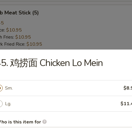
 Meat Stick (5)
45
ce:
$10.95
 Fries:
$10.95
Fried Rice:
$10.95
 Fried Rice:
$10.95
ried Rice:
$10.95
45. 鸡捞面 Chicken Lo Mein
Fried Rice:
$10.95
ied Scallop
Sm.
$8.
45
ce:
$10.95
Lg.
$11.
 Fries:
$10.95
Fried Rice:
$10.95
ho is this item for
 Fried Rice:
$10.95
ried Rice:
$10.95