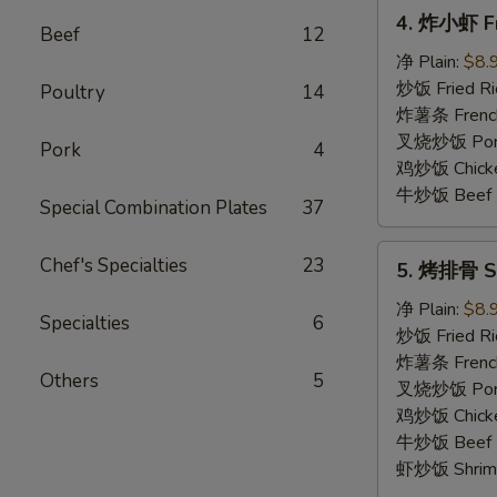
4.
4. 炸小虾 Fr
炸
Beef
12
小
净 Plain:
$8.
虾
炒饭 Fried Ri
Poultry
14
Fried
炸薯条 French
Baby
叉烧炒饭 Pork 
Pork
4
Shrimp
鸡炒饭 Chicken
(15)
牛炒饭 Beef F
Special Combination Plates
37
5.
Chef's Specialties
23
5. 烤排骨 Sp
烤
排
净 Plain:
$8.
Specialties
6
骨
炒饭 Fried Ri
Spare
炸薯条 French
Others
5
Rib
叉烧炒饭 Pork 
Tips
鸡炒饭 Chicken
牛炒饭 Beef F
虾炒饭 Shrimp 