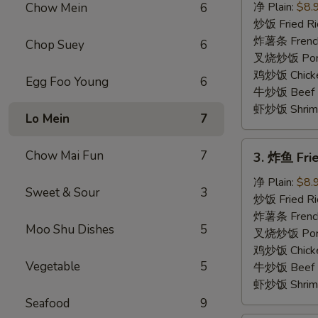
骨
净 Plain:
$8.
Chow Mein
6
排
炒饭 Fried Ri
Boneless
炸薯条 French
Chop Suey
6
Spare
叉烧炒饭 Pork 
Ribs
鸡炒饭 Chicken
Egg Foo Young
6
牛炒饭 Beef F
虾炒饭 Shrimp 
Lo Mein
7
3.
Chow Mai Fun
7
3. 炸鱼 Frie
炸
鱼
净 Plain:
$8.
Sweet & Sour
3
Fried
炒饭 Fried Ri
Whiting
炸薯条 French
Moo Shu Dishes
5
Fish
叉烧炒饭 Pork 
(6)
鸡炒饭 Chicken
Vegetable
5
牛炒饭 Beef F
虾炒饭 Shrimp 
Seafood
9