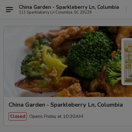
China Garden - Sparkleberry Ln, Columbia
111 Sparkleberry Ln Columbia, SC 29229
China Garden - Sparkleberry Ln, Columbia
Opens Friday at 10:30AM
Closed