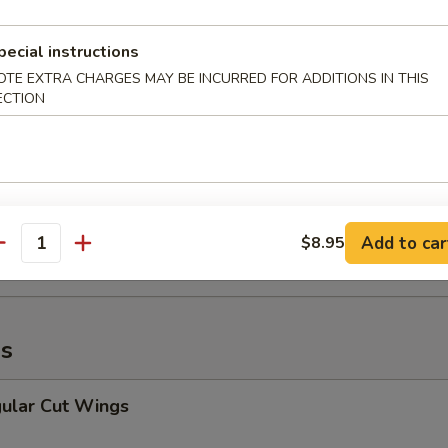
Fried Rice:
$10.95
pecial instructions
OTE EXTRA CHARGES MAY BE INCURRED FOR ADDITIONS IN THIS
cken Nuggets (12)
ECTION
45
ce:
$10.95
 Fries:
$10.95
Fried Rice:
$10.95
 Fried Rice:
$10.95
Add to car
$8.95
ried Rice:
$10.95
antity
Fried Rice:
$10.95
s
lar Cut Wings