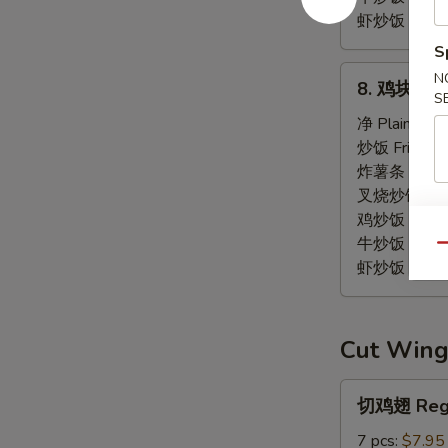
虾炒饭 Shrimp 
S
8.
N
8. 鸡块 Chi
鸡
S
块
净 Plain:
$7.
Chicken
炒饭 Fried Ri
Nuggets
炸薯条 French
(12)
叉烧炒饭 Pork 
鸡炒饭 Chicken
牛炒饭 Beef F
Qu
虾炒饭 Shrimp 
Cut Wing
切
切鸡翅 Regu
鸡
翅
7 pcs:
$7.95