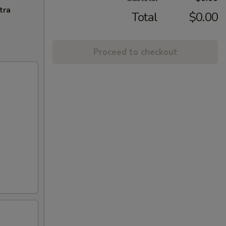
tra
Total
$0.00
Proceed to checkout