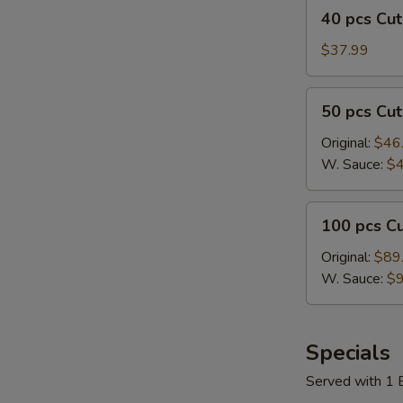
40
w/
40 pcs C
鸡
pcs
Plain
翅
Cut
$37.99
Fried
Wings
Rice
切
50
50 pcs C
鸡
pcs
翅
Cut
Original:
$46
Wings
W. Sauce:
$4
切
鸡
100
100 pcs 
翅
pcs
Cut
Original:
$89
Wings
W. Sauce:
$9
切
鸡
翅
Specials
Served with 1 E