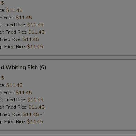
95
ce:
$11.45
 Fries:
$11.45
Fried Rice:
$11.45
 Fried Rice:
$11.45
ried Rice:
$11.45
Fried Rice:
$11.45
d Whiting Fish (6)
95
ce:
$11.45
 Fries:
$11.45
Fried Rice:
$11.45
 Fried Rice:
$11.45
ried Rice:
$11.45
`
Fried Rice:
$11.45