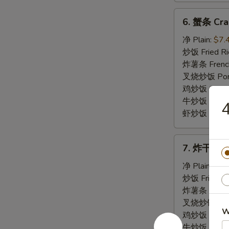
6.
6. 蟹条 Crab
蟹
条
净 Plain:
$7.
Crab
炒饭 Fried Ri
Meat
炸薯条 French
Stick
叉烧炒饭 Pork 
(5)
鸡炒饭 Chicken
牛炒饭 Beef F
虾炒饭 Shrimp 
7.
7. 炸干贝 Fr
炸
干
净 Plain:
$7.
贝
炒饭 Fried Ri
Fried
炸薯条 French
Scallop
叉烧炒饭 Pork 
W
鸡炒饭 Chicken
牛炒饭 Beef F