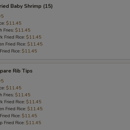
ied Baby Shrimp (15)
95
ce:
$11.45
 Fries:
$11.45
Fried Rice:
$11.45
 Fried Rice:
$11.45
ried Rice:
$11.45
are Rib Tips
95
ce:
$11.45
 Fries:
$11.45
Fried Rice:
$11.45
 Fried Rice:
$11.45
ried Rice:
$11.45
Fried Rice:
$11.45