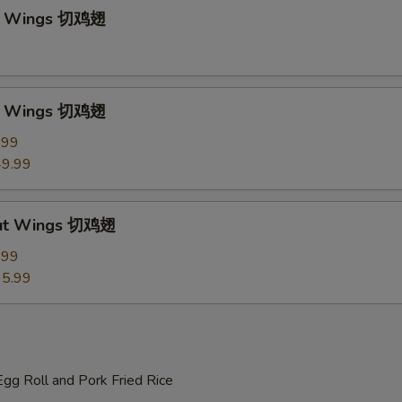
ut Wings 切鸡翅
ut Wings 切鸡翅
.99
9.99
Cut Wings 切鸡翅
.99
5.99
gg Roll and Pork Fried Rice