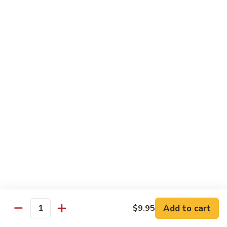
Shu
Vegetable
Beef
with White Rice
60.
60. 什菜 Mixed Vegetable
什
菜
$10.45
Mixed
Vegetable
61.
61. 黑蘑菇豆腐 Bean Curd with Black
黑
Mushroom
蘑
$11.95
菇
豆
腐
62.
62. 鱼香芥兰 Broccoli with Garlic Sauce
Bean
鱼
Curd
香
$10.45
with
芥
Add to cart
$9.95
Black
兰
Quantity
63.
Mushroom
Broccoli
63. 家常豆腐 Home Made Bean Curd