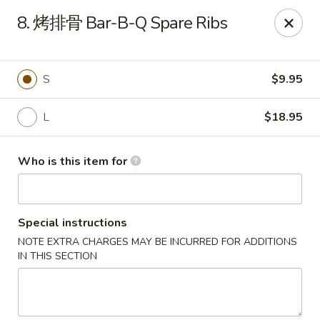
China Garden - Sparkleberry Ln, Columbia
8. 烤排骨 Bar-B-Q Spare Ribs
111 Sparkleberry Ln Columbia, SC 29229
Pick up
Select Time
S
$9.95
L
$18.95
Who is this item for
Special instructions
NOTE EXTRA CHARGES MAY BE INCURRED FOR ADDITIONS
China Garden - Sparkleberry Ln, Columbia
IN THIS SECTION
Opens at 10:30AM
Closed
Store info
Call us