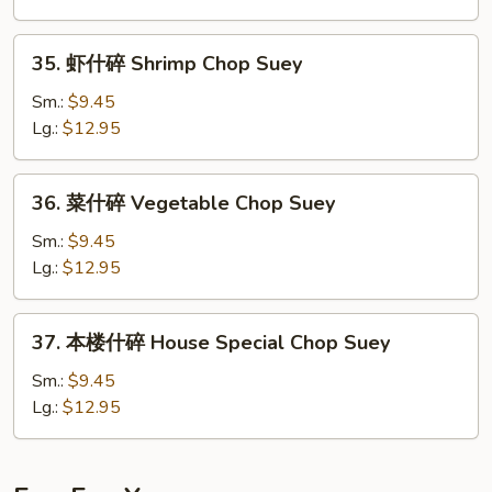
Beef
Chop
35.
35. 虾什碎 Shrimp Chop Suey
Suey
虾
什
Sm.:
$9.45
碎
Lg.:
$12.95
Shrimp
Chop
36.
36. 菜什碎 Vegetable Chop Suey
Suey
菜
什
Sm.:
$9.45
碎
Lg.:
$12.95
Vegetable
Chop
37.
37. 本楼什碎 House Special Chop Suey
Suey
本
楼
Sm.:
$9.45
什
Lg.:
$12.95
碎
House
Special