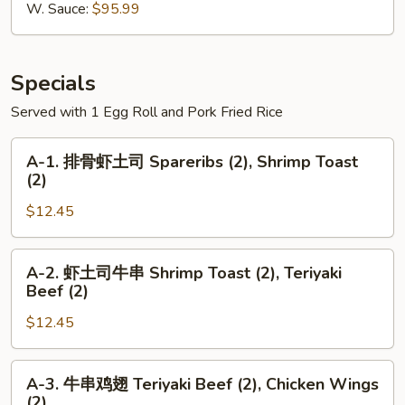
Wings
W. Sauce:
$95.99
切
鸡
翅
Specials
Served with 1 Egg Roll and Pork Fried Rice
A-
A-1. 排骨虾土司 Spareribs (2), Shrimp Toast
1.
(2)
排
$12.45
骨
虾
土
A-
A-2. 虾土司牛串 Shrimp Toast (2), Teriyaki
司
2.
Beef (2)
Spareribs
虾
(2),
$12.45
土
Shrimp
司
Toast
牛
A-
A-3. 牛串鸡翅 Teriyaki Beef (2), Chicken Wings
(2)
串
3.
(2)