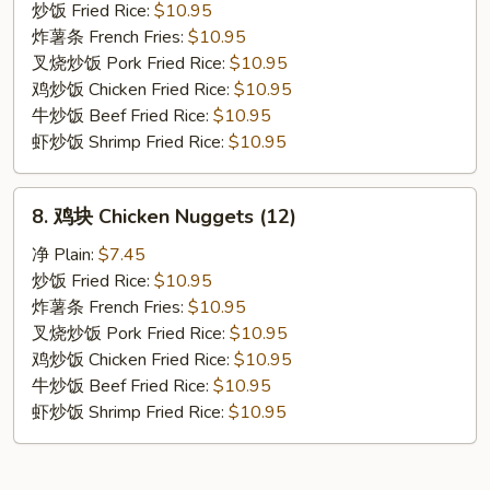
贝
炒饭 Fried Rice:
$10.95
Fried
炸薯条 French Fries:
$10.95
Scallop
叉烧炒饭 Pork Fried Rice:
$10.95
鸡炒饭 Chicken Fried Rice:
$10.95
牛炒饭 Beef Fried Rice:
$10.95
虾炒饭 Shrimp Fried Rice:
$10.95
8.
8. 鸡块 Chicken Nuggets (12)
鸡
块
净 Plain:
$7.45
Chicken
炒饭 Fried Rice:
$10.95
Nuggets
炸薯条 French Fries:
$10.95
(12)
叉烧炒饭 Pork Fried Rice:
$10.95
鸡炒饭 Chicken Fried Rice:
$10.95
牛炒饭 Beef Fried Rice:
$10.95
虾炒饭 Shrimp Fried Rice:
$10.95