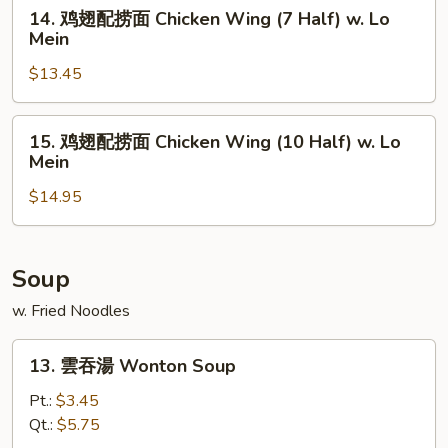
面
14.
14. 鸡翅配捞面 Chicken Wing (7 Half) w. Lo
Chicken
鸡
Mein
Wing
翅
(4
$13.45
配
Whole)
捞
w.
面
15.
15. 鸡翅配捞面 Chicken Wing (10 Half) w. Lo
Lo
Chicken
鸡
Mein
Mein
Wing
翅
(7
$14.95
配
Half)
捞
w.
面
Lo
Chicken
Soup
Mein
Wing
w. Fried Noodles
(10
Half)
13.
13. 雲吞湯 Wonton Soup
w.
雲
Lo
吞
Pt.:
$3.45
Mein
湯
Qt.:
$5.75
Wonton