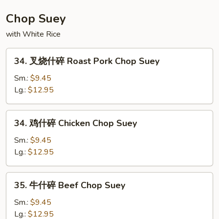
House
Special
Chop Suey
Chow
with White Rice
Mein
34.
34. 叉烧什碎 Roast Pork Chop Suey
叉
烧
Sm.:
$9.45
什
Lg.:
$12.95
碎
Roast
34.
34. 鸡什碎 Chicken Chop Suey
Pork
鸡
Chop
什
Sm.:
$9.45
Suey
碎
Lg.:
$12.95
Chicken
Chop
35.
35. 牛什碎 Beef Chop Suey
Suey
牛
什
Sm.:
$9.45
碎
Lg.:
$12.95