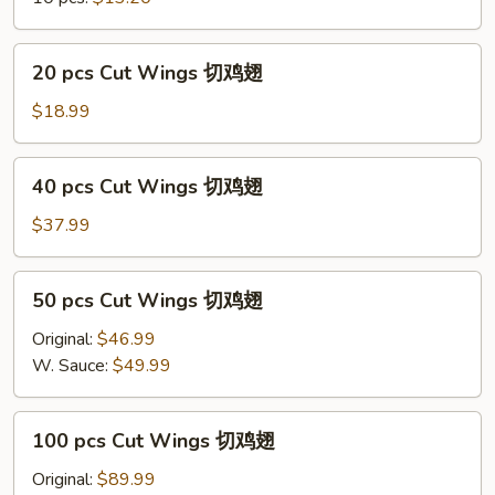
净
炒
饭
20
20 pcs Cut Wings 切鸡翅
Regular
pcs
Cut
Cut
$18.99
Wings
Wings
w/
切
40
Plain
40 pcs Cut Wings 切鸡翅
鸡
pcs
Fried
翅
Cut
$37.99
Rice
Wings
切
50
50 pcs Cut Wings 切鸡翅
鸡
pcs
翅
Cut
Original:
$46.99
Wings
W. Sauce:
$49.99
切
鸡
100
100 pcs Cut Wings 切鸡翅
翅
pcs
Cut
Original:
$89.99