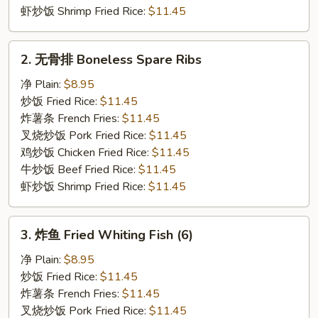
虾炒饭 Shrimp Fried Rice:
$11.45
2.
2. 无骨排 Boneless Spare Ribs
无
骨
净 Plain:
$8.95
排
炒饭 Fried Rice:
$11.45
Boneless
炸薯条 French Fries:
$11.45
Spare
叉烧炒饭 Pork Fried Rice:
$11.45
Ribs
鸡炒饭 Chicken Fried Rice:
$11.45
牛炒饭 Beef Fried Rice:
$11.45
虾炒饭 Shrimp Fried Rice:
$11.45
3.
3. 炸鱼 Fried Whiting Fish (6)
炸
鱼
净 Plain:
$8.95
Fried
炒饭 Fried Rice:
$11.45
Whiting
炸薯条 French Fries:
$11.45
Fish
叉烧炒饭 Pork Fried Rice:
$11.45