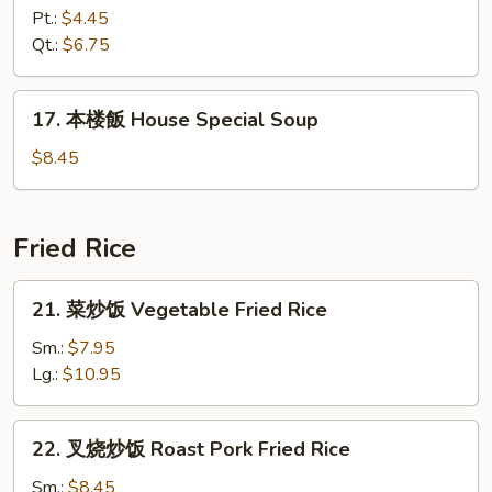
飯
Pt.:
$4.45
湯
Qt.:
$6.75
Chicken
Rice
17.
17. 本楼飯 House Special Soup
Soup
本
楼
$8.45
飯
House
Special
Fried Rice
Soup
21.
21. 菜炒饭 Vegetable Fried Rice
菜
炒
Sm.:
$7.95
饭
Lg.:
$10.95
Vegetable
Fried
22.
22. 叉烧炒饭 Roast Pork Fried Rice
Rice
叉
烧
Sm.:
$8.45