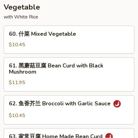
Shu
Vegetable
Beef
with White Rice
60.
60. 什菜 Mixed Vegetable
什
菜
$10.45
Mixed
Vegetable
61.
61. 黑蘑菇豆腐 Bean Curd with Black
黑
Mushroom
蘑
$11.95
菇
豆
腐
62.
62. 鱼香芥兰 Broccoli with Garlic Sauce
Bean
鱼
Curd
香
$10.45
with
芥
Black
兰
63.
Mushroom
Broccoli
63. 家常豆腐 Home Made Bean Curd