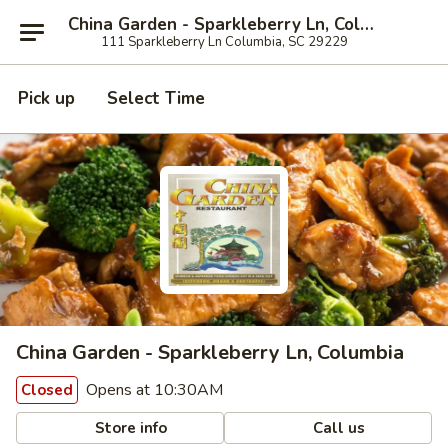
China Garden - Sparkleberry Ln, Columbia
111 Sparkleberry Ln Columbia, SC 29229
Pick up
Select Time
China Garden - Sparkleberry Ln, Columbia
Opens at 10:30AM
Closed
Store info
Call us