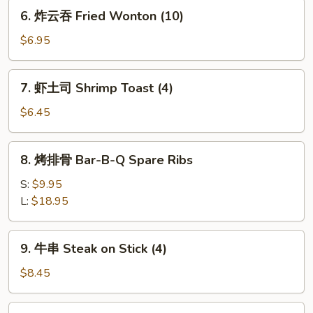
Dumplings
6.
6. 炸云吞 Fried Wonton (10)
(8)
炸
云
$6.95
吞
Fried
7.
7. 虾土司 Shrimp Toast (4)
Wonton
虾
(10)
土
$6.45
司
Shrimp
8.
8. 烤排骨 Bar-B-Q Spare Ribs
Toast
烤
(4)
排
S:
$9.95
骨
L:
$18.95
Bar-
B-
9.
9. 牛串 Steak on Stick (4)
Q
牛
Spare
串
$8.45
Ribs
Steak
on
10.