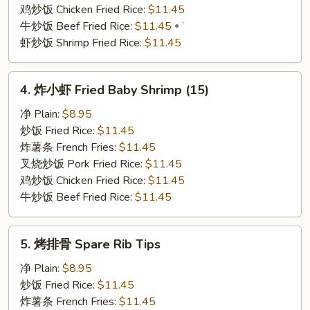
(6)
鸡炒饭 Chicken Fried Rice:
$11.45
牛炒饭 Beef Fried Rice:
$11.45
`
虾炒饭 Shrimp Fried Rice:
$11.45
4.
4. 炸小虾 Fried Baby Shrimp (15)
炸
小
净 Plain:
$8.95
虾
炒饭 Fried Rice:
$11.45
Fried
炸薯条 French Fries:
$11.45
Baby
叉烧炒饭 Pork Fried Rice:
$11.45
Shrimp
鸡炒饭 Chicken Fried Rice:
$11.45
(15)
牛炒饭 Beef Fried Rice:
$11.45
5.
5. 烤排骨 Spare Rib Tips
烤
排
净 Plain:
$8.95
骨
炒饭 Fried Rice:
$11.45
Spare
炸薯条 French Fries:
$11.45