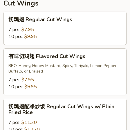
Cut Wings
切
切鸡翅 Regular Cut Wings
鸡
翅
7 pcs:
$7.95
Regular
10 pcs:
$9.95
Cut
Wings
有
有味切鸡翅 Flavored Cut Wings
味
切
BBQ, Honey, Honey Mustard, Spicy, Teriyaki, Lemon Pepper,
Buffalo, or Braised
鸡
翅
7 pcs:
$7.95
Flavored
10 pcs:
$9.95
Cut
Wings
切
切鸡翅配净炒饭 Regular Cut Wings w/ Plain
鸡
Fried Rice
翅
7 pcs:
$11.20
配
10 pcs:
$13.20