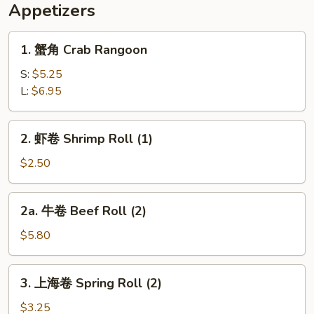
(2)
指
Appetizers
Chicken
Wings
1.
1. 蟹角 Crab Rangoon
(2),
蟹
Chicken
角
S:
$5.25
Fingers
Crab
L:
$6.95
(4)
Rangoon
2.
2. 虾卷 Shrimp Roll (1)
虾
卷
$2.50
Shrimp
Roll
2a.
2a. 牛卷 Beef Roll (2)
(1)
牛
卷
$5.80
Beef
Roll
3.
3. 上海卷 Spring Roll (2)
(2)
上
海
$3.25