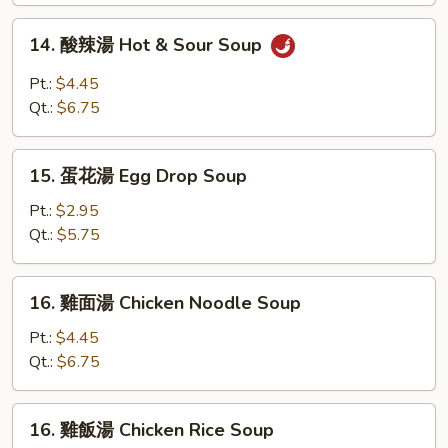
Soup
14.
14. 酸辣湯 Hot & Sour Soup
酸
辣
Pt.:
$4.45
湯
Qt.:
$6.75
Hot
&
15.
Sour
15. 蛋花湯 Egg Drop Soup
蛋
Soup
花
Pt.:
$2.95
湯
Qt.:
$5.75
Egg
Drop
16.
16. 雞面湯 Chicken Noodle Soup
Soup
雞
面
Pt.:
$4.45
湯
Qt.:
$6.75
Chicken
Noodle
16.
16. 雞飯湯 Chicken Rice Soup
Soup
雞