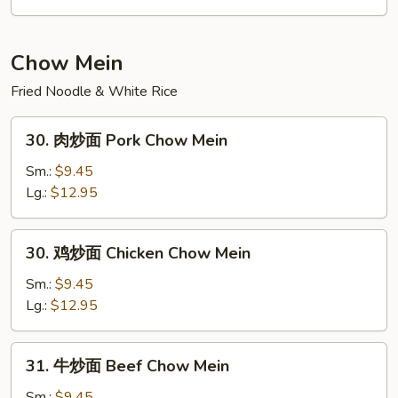
Rice
炒
饭
Seafood
Chow Mein
Fried
Fried Noodle & White Rice
Rice
30.
30. 肉炒面 Pork Chow Mein
肉
炒
Sm.:
$9.45
面
Lg.:
$12.95
Pork
Chow
30.
30. 鸡炒面 Chicken Chow Mein
Mein
鸡
炒
Sm.:
$9.45
面
Lg.:
$12.95
Chicken
Chow
31.
31. 牛炒面 Beef Chow Mein
Mein
牛
炒
Sm.:
$9.45