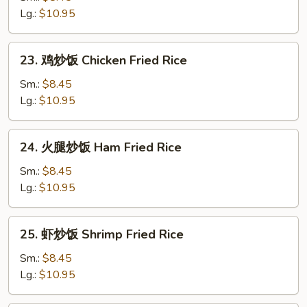
炒
Lg.:
$10.95
饭
Roast
23.
23. 鸡炒饭 Chicken Fried Rice
Pork
鸡
Fried
炒
Sm.:
$8.45
Rice
饭
Lg.:
$10.95
Chicken
Fried
24.
24. 火腿炒饭 Ham Fried Rice
Rice
火
腿
Sm.:
$8.45
炒
Lg.:
$10.95
饭
Ham
25.
25. 虾炒饭 Shrimp Fried Rice
Fried
虾
Rice
炒
Sm.:
$8.45
饭
Lg.:
$10.95
Shrimp
Fried