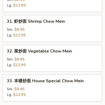
面
Lg.:
$12.95
Beef
Chow
31.
31. 虾炒面 Shrimp Chow Mein
Mein
虾
炒
Sm.:
$9.45
面
Lg.:
$12.95
Shrimp
Chow
32.
32. 菜炒面 Vegetable Chow Mein
Mein
菜
炒
Sm.:
$9.45
面
Lg.:
$12.95
Vegetable
Chow
33.
33. 本楼炒面 House Special Chow Mein
Mein
本
楼
Sm.:
$9.45
炒
Lg.:
$12.95
面