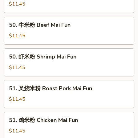
米
$11.45
粉
Vegetable
50.
50. 牛米粉 Beef Mai Fun
Mai
牛
Fun
米
$11.45
粉
Beef
50.
50. 虾米粉 Shrimp Mai Fun
Mai
虾
Fun
米
$11.45
粉
Shrimp
51.
51. 叉烧米粉 Roast Pork Mai Fun
Mai
叉
Fun
烧
$11.45
米
粉
51.
51. 鸡米粉 Chicken Mai Fun
Roast
鸡
Pork
米
$11.45
Mai
粉