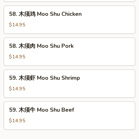
Moo
58.
58. 木须鸡 Moo Shu Chicken
Shu
木
Vegetable
须
$14.95
鸡
Moo
58.
58. 木须肉 Moo Shu Pork
Shu
木
Chicken
须
$14.95
肉
Moo
59.
59. 木须虾 Moo Shu Shrimp
Shu
木
Pork
须
$14.95
虾
Moo
59.
59. 木须牛 Moo Shu Beef
Shu
木
Shrimp
须
$14.95
牛
Moo