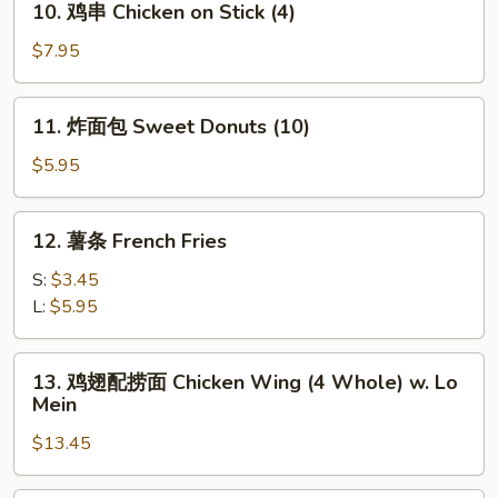
10. 鸡串 Chicken on Stick (4)
Stick
鸡
(4)
串
$7.95
Chicken
on
11.
11. 炸面包 Sweet Donuts (10)
Stick
炸
(4)
面
$5.95
包
Sweet
12.
12. 薯条 French Fries
Donuts
薯
(10)
条
S:
$3.45
French
L:
$5.95
Fries
13.
13. 鸡翅配捞面 Chicken Wing (4 Whole) w. Lo
鸡
Mein
翅
$13.45
配
捞