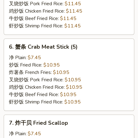
Rib
叉烧炒饭 Pork Fried Rice:
$11.45
Tips
鸡炒饭 Chicken Fried Rice:
$11.45
牛炒饭 Beef Fried Rice:
$11.45
虾炒饭 Shrimp Fried Rice:
$11.45
6.
6. 蟹条 Crab Meat Stick (5)
蟹
条
净 Plain:
$7.45
Crab
炒饭 Fried Rice:
$10.95
Meat
炸薯条 French Fries:
$10.95
Stick
叉烧炒饭 Pork Fried Rice:
$10.95
(5)
鸡炒饭 Chicken Fried Rice:
$10.95
牛炒饭 Beef Fried Rice:
$10.95
虾炒饭 Shrimp Fried Rice:
$10.95
7.
7. 炸干贝 Fried Scallop
炸
干
净 Plain:
$7.45