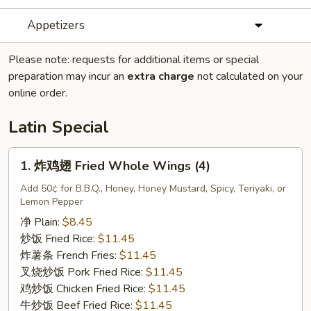
Appetizers
Please note: requests for additional items or special
preparation may incur an
extra charge
not calculated on your
online order.
Latin Special
1.
1. 炸鸡翅 Fried Whole Wings (4)
炸
鸡
Add 50¢ for B.B.Q., Honey, Honey Mustard, Spicy, Teriyaki, or
Lemon Pepper
翅
Fried
净 Plain:
$8.45
Whole
炒饭 Fried Rice:
$11.45
Wings
炸薯条 French Fries:
$11.45
(4)
叉烧炒饭 Pork Fried Rice:
$11.45
鸡炒饭 Chicken Fried Rice:
$11.45
牛炒饭 Beef Fried Rice:
$11.45