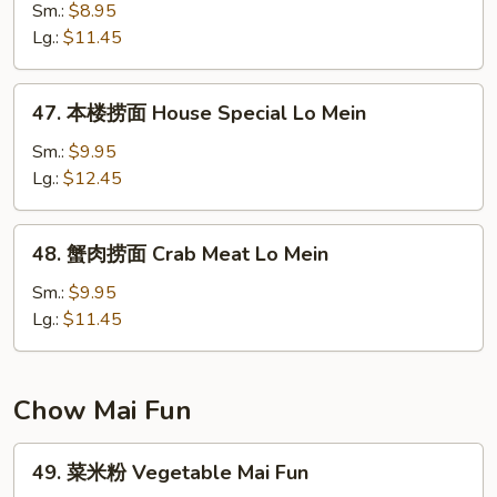
捞
Sm.:
$8.95
面
Lg.:
$11.45
Shrimp
Lo
47.
47. 本楼捞面 House Special Lo Mein
Mein
本
楼
Sm.:
$9.95
捞
Lg.:
$12.45
面
House
48.
48. 蟹肉捞面 Crab Meat Lo Mein
Special
蟹
Lo
肉
Sm.:
$9.95
Mein
捞
Lg.:
$11.45
面
Crab
Meat
Chow Mai Fun
Lo
Mein
49.
49. 菜米粉 Vegetable Mai Fun
菜