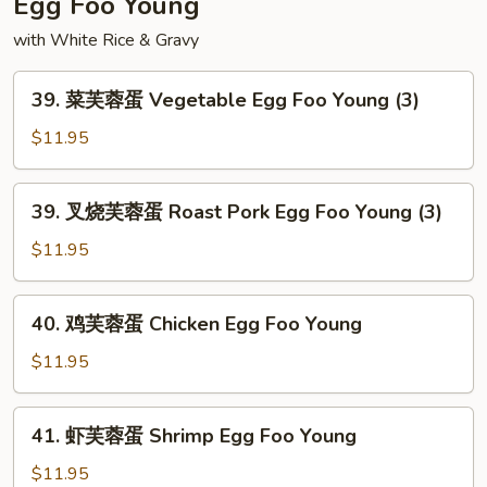
Egg Foo Young
Chop
with White Rice & Gravy
Suey
39.
39. 菜芙蓉蛋 Vegetable Egg Foo Young (3)
菜
芙
$11.95
蓉
蛋
39.
39. 叉烧芙蓉蛋 Roast Pork Egg Foo Young (3)
Vegetable
叉
Egg
烧
$11.95
Foo
芙
Young
蓉
40.
(3)
40. 鸡芙蓉蛋 Chicken Egg Foo Young
蛋
鸡
Roast
芙
$11.95
Pork
蓉
Egg
蛋
41.
Foo
41. 虾芙蓉蛋 Shrimp Egg Foo Young
Chicken
虾
Young
Egg
芙
$11.95
(3)