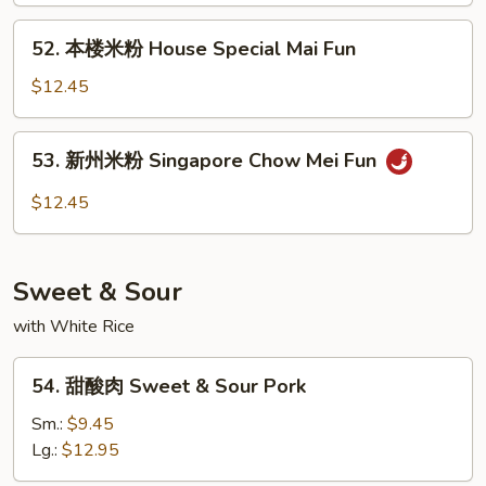
Fun
Chicken
52.
52. 本楼米粉 House Special Mai Fun
Mai
本
Fun
楼
$12.45
米
粉
53.
53. 新州米粉 Singapore Chow Mei Fun
House
新
Special
州
$12.45
Mai
米
Fun
粉
Singapore
Sweet & Sour
Chow
Mei
with White Rice
Fun
54.
54. 甜酸肉 Sweet & Sour Pork
甜
酸
Sm.:
$9.45
肉
Lg.:
$12.95
Sweet