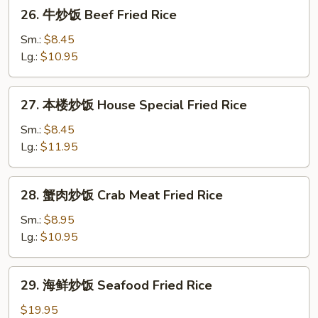
26.
26. 牛炒饭 Beef Fried Rice
Rice
牛
炒
Sm.:
$8.45
饭
Lg.:
$10.95
Beef
Fried
27.
27. 本楼炒饭 House Special Fried Rice
Rice
本
楼
Sm.:
$8.45
炒
Lg.:
$11.95
饭
House
28.
28. 蟹肉炒饭 Crab Meat Fried Rice
Special
蟹
Fried
肉
Sm.:
$8.95
Rice
炒
Lg.:
$10.95
饭
Crab
29.
29. 海鲜炒饭 Seafood Fried Rice
Meat
海
Fried
鲜
$19.95