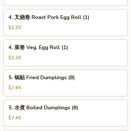
卷
Spring
4.
4. 叉烧卷 Roast Pork Egg Roll (1)
Roll
叉
(2)
烧
$2.20
卷
Roast
4.
4. 菜卷 Veg. Egg Roll (1)
Pork
菜
Egg
卷
$2.20
Roll
Veg.
(1)
Egg
5.
5. 锅贴 Fried Dumplings (8)
Roll
锅
(1)
贴
$7.45
Fried
Dumplings
5.
5. 水煮 Boiled Dumplings (8)
(8)
水
煮
$7.45
Boiled