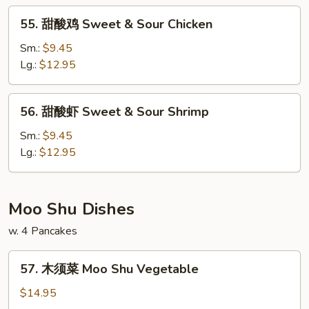
&
55.
55. 甜酸鸡 Sweet & Sour Chicken
Sour
甜
Pork
酸
Sm.:
$9.45
鸡
Lg.:
$12.95
Sweet
&
56.
56. 甜酸虾 Sweet & Sour Shrimp
Sour
甜
Chicken
酸
Sm.:
$9.45
虾
Lg.:
$12.95
Sweet
&
Sour
Moo Shu Dishes
Shrimp
w. 4 Pancakes
57.
57. 木须菜 Moo Shu Vegetable
木
须
$14.95
菜