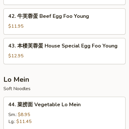
Foo
蓉
Young
蛋
42.
42. 牛芙蓉蛋 Beef Egg Foo Young
Shrimp
牛
Egg
芙
$11.95
Foo
蓉
Young
蛋
43.
43. 本楼芙蓉蛋 House Special Egg Foo Young
Beef
本
Egg
楼
$12.95
Foo
芙
Young
蓉
蛋
Lo Mein
House
Soft Noodles
Special
Egg
44.
Foo
44. 菜捞面 Vegetable Lo Mein
菜
Young
捞
Sm.:
$8.95
面
Lg.:
$11.45
Vegetable