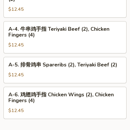
Shrimp
牛
Toast
$12.45
串
(2),
鸡
Teriyaki
翅
A-
A-4. 牛串鸡手指 Teriyaki Beef (2), Chicken
Beef
Teriyaki
4.
Fingers (4)
(2)
Beef
牛
(2),
$12.45
串
Chicken
鸡
Wings
手
A-
A-5. 排骨鸡串 Spareribs (2), Teriyaki Beef (2)
(2)
指
5.
Teriyaki
排
$12.45
Beef
骨
(2),
鸡
A-
Chicken
A-6. 鸡翅鸡手指 Chicken Wings (2), Chicken
串
6.
Fingers (4)
Fingers
Spareribs
鸡
(4)
(2),
$12.45
翅
Teriyaki
鸡
Beef
手