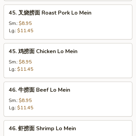
Lo
45.
45. 叉烧捞面 Roast Pork Lo Mein
Mein
叉
烧
Sm.:
$8.95
捞
Lg.:
$11.45
面
Roast
45.
45. 鸡捞面 Chicken Lo Mein
Pork
鸡
Lo
捞
Sm.:
$8.95
Mein
面
Lg.:
$11.45
Chicken
Lo
46.
46. 牛捞面 Beef Lo Mein
Mein
牛
捞
Sm.:
$8.95
面
Lg.:
$11.45
Beef
Lo
46.
46. 虾捞面 Shrimp Lo Mein
Mein
虾